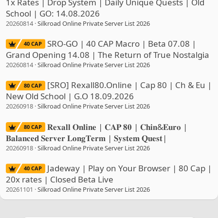
1x Rates | Drop System | Daily Unique Quests | Old
School | GO: 14.08.2026
20260814
Silkroad Online Private Server List 2026
SRO-GO | 40 CAP Macro | Beta 07.08 |
40 CAP
Grand Opening 14.08 | The Return of True Nostalgia
20260814
Silkroad Online Private Server List 2026
[SRO] Rexall80.Online | Cap 80 | Ch & Eu |
80 CAP
New Old School | G.O 18.09.2026
20260918
Silkroad Online Private Server List 2026
𝐑𝐞𝐱𝐚𝐥𝐥 𝐎𝐧𝐥𝐢𝐧𝐞 | 𝐂𝐀𝐏 𝟖𝟎 | 𝐂𝐡𝐢𝐧&𝐄𝐮𝐫𝐨 |
80 CAP
𝐁𝐚𝐥𝐚𝐧𝐜𝐞𝐝 𝐒𝐞𝐫𝐯𝐞𝐫 𝐋𝐨𝐧𝐠𝐓𝐞𝐫𝐦 | 𝐒𝐲𝐬𝐭𝐞𝐦 𝐐𝐮𝐞𝐬𝐭|
20260918
Silkroad Online Private Server List 2026
Jadeway | Play on Your Browser | 80 Cap |
40 CAP
20x rates | Closed Beta Live
20261101
Silkroad Online Private Server List 2026