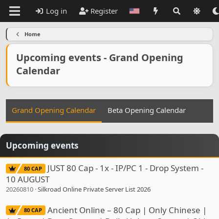
Log in
Register
Home
Upcoming events - Grand Opening
Calendar
Grand Opening Calendar
Beta Opening Calendar
Upcoming events
JUST 80 Cap - 1x - IP/PC 1 - Drop System -
80 CAP
10 AUGUST
20260810
Silkroad Online Private Server List 2026
Ancient Online – 80 Cap | Only Chinese |
80 CAP