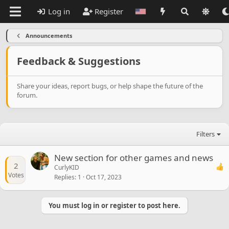
Log in
Register
Announcements
Feedback & Suggestions
Share your ideas, report bugs, or help shape the future of the
forum.
Filters
New section for other games and news
2
CurlyKID
Votes
Replies
1
Oct 17, 2023
You must log in or register to post here.