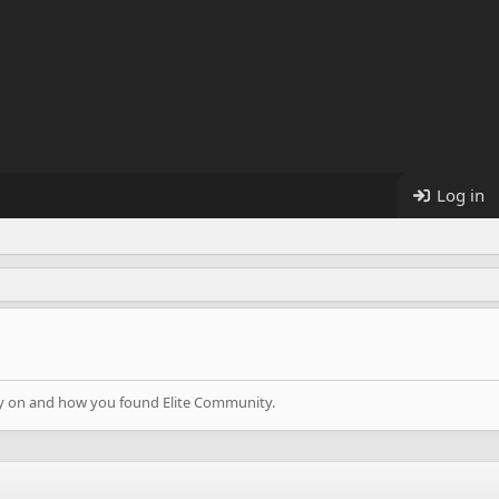
Log in
lay on and how you found Elite Community.