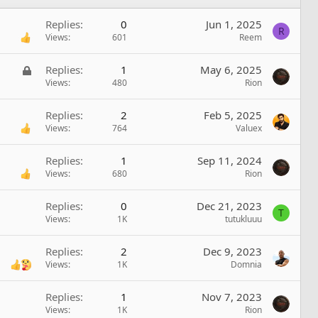
Replies
0
Jun 1, 2025
R
Views
601
Reem
L
Replies
1
May 6, 2025
o
Views
480
Rion
c
k
Replies
2
Feb 5, 2025
e
Views
764
Valuex
d
Replies
1
Sep 11, 2024
Views
680
Rion
Replies
0
Dec 21, 2023
T
Views
1K
tutukluuu
Replies
2
Dec 9, 2023
Views
1K
Domnia
Replies
1
Nov 7, 2023
Views
1K
Rion