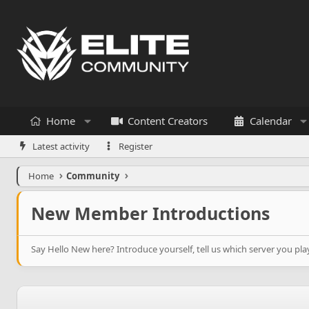
Home
Content Creators
Calendar
Latest activity
Register
Home
Community
New Member Introductions
Say Hello New here? Introduce yourself, tell us which server you p