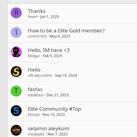
Thanks
R
Reem
Jun 1, 2025
How to be a Elite Gold member?
I
izmirli1993
May 6, 2025
Hello, IM here <3
Midgar
Feb 5, 2025
Hello
silk way online
Sep 10, 2024
fasfas
T
tutukluuu
Dec 21, 2023
Elite Community #Top
Miroyo
Nov 10, 2023
selamın aleyküm
mediapk2
Nov 7, 2023