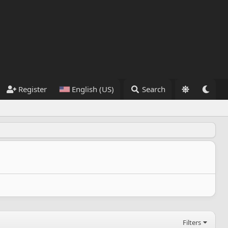
Register
English (US)
Search
Filters