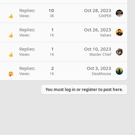
Replies
10
Oct 28, 2023
Views
3K
S3XPER
Replies
1
Oct 26, 2023
Views
1K
Valuex
Replies
1
Oct 10, 2023
Views
1K
Master Chief
Replies
2
Oct 3, 2023
Views
1K
Steakhouse
You must log in or register to post here.