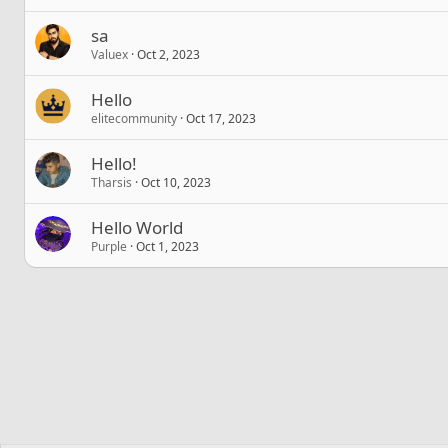
sa
Valuex
Oct 2, 2023
Hello
elitecommunity
Oct 17, 2023
Hello!
Tharsis
Oct 10, 2023
Hello World
Purple
Oct 1, 2023