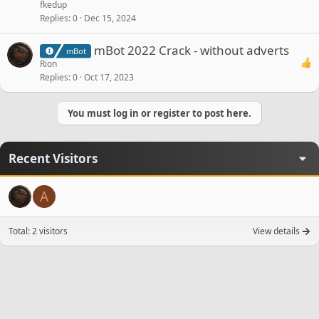
fkedup
Replies
0
Dec 15, 2024
mBot 2022 Crack - without adverts
mBot
Rion
Replies
0
Oct 17, 2023
You must log in or register to post here.
Recent Visitors
A
Total: 2 visitors
View details