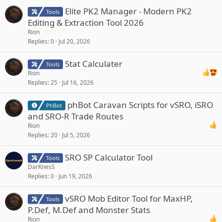
Elite PK2 Manager - Modern PK2
Tools
Editing & Extraction Tool 2026
Rion
Replies
0
Jul 20, 2026
Stat Calculater
Tools
Rion
Replies
25
Jul 16, 2026
phBot Caravan Scripts for vSRO, iSRO
PhBot
and SRO-R Trade Routes
Rion
Replies
20
Jul 5, 2026
SRO SP Calculator Tool
Tools
DarKnesS
Replies
0
Jun 19, 2026
vSRO Mob Editor Tool for MaxHP,
Tools
P.Def, M.Def and Monster Stats
Rion