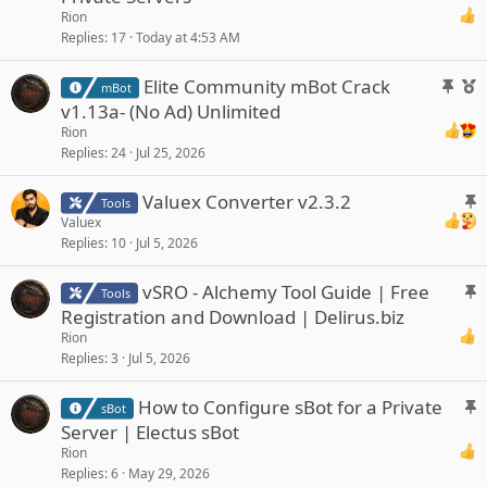
c
Rion
k
Replies
17
Today at 4:53 AM
y
S
F
Elite Community mBot Crack
mBot
t
e
v1.13a- (No Ad) Unlimited
i
a
Rion
c
t
Replies
24
Jul 25, 2026
k
u
y
r
S
Valuex Converter v2.3.2
Tools
e
t
Valuex
d
Replies
10
Jul 5, 2026
i
c
S
vSRO - Alchemy Tool Guide | Free
k
Tools
t
y
Registration and Download | Delirus.biz
i
Rion
c
Replies
3
Jul 5, 2026
k
y
S
How to Configure sBot for a Private
sBot
t
Server | Electus sBot
i
Rion
c
Replies
6
May 29, 2026