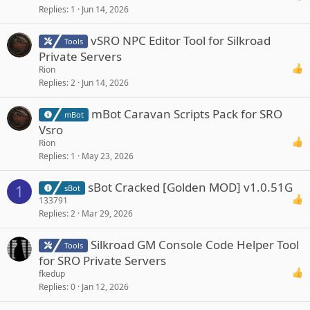
Replies
1
Jun 14, 2026
vSRO NPC Editor Tool for Silkroad
Tools
Private Servers
Rion
Replies
2
Jun 14, 2026
mBot Caravan Scripts Pack for SRO
mBot
Vsro
Rion
Replies
1
May 23, 2026
sBot Cracked [Golden MOD] v1.0.51G
1
sBot
133791
Replies
2
Mar 29, 2026
Silkroad GM Console Code Helper Tool
Tools
for SRO Private Servers
fkedup
Replies
0
Jan 12, 2026