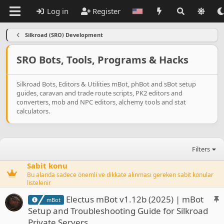
Log in
Register
Silkroad (SRO) Development
SRO Bots, Tools, Programs & Hacks
Silkroad Bots, Editors & Utilities mBot, phBot and sBot setup
guides, caravan and trade route scripts, PK2 editors and
converters, mob and NPC editors, alchemy tools and stat
calculators.
Filters
Sabit konu
Bu alanda sadece önemli ve dikkate alınması gereken sabit konular
listelenir
S
Electus mBot v1.12b (2025) | mBot
mBot
t
Setup and Troubleshooting Guide for Silkroad
i
Private Servers