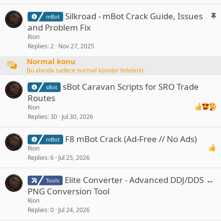
k
y
S
Silkroad - mBot Crack Guide, Issues
mBot
t
and Problem Fix
i
Rion
c
Replies
2
Nov 27, 2025
k
Normal konu
y
Bu alanda sadece normal konular listelenir
sBot Caravan Scripts for SRO Trade
sBot
Routes
Rion
Replies
30
Jul 30, 2026
F8 mBot Crack (Ad-Free // No Ads)
mBot
Rion
Replies
6
Jul 25, 2026
Elite Converter - Advanced DDJ/DDS ↔
Tools
PNG Conversion Tool
Rion
Replies
0
Jul 24, 2026