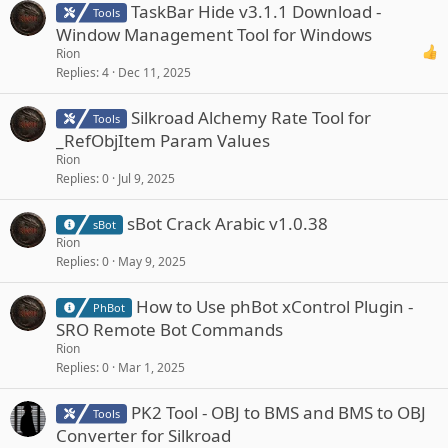
TaskBar Hide v3.1.1 Download -
Tools
Window Management Tool for Windows
Rion
Replies
4
Dec 11, 2025
Silkroad Alchemy Rate Tool for
Tools
_RefObjItem Param Values
Rion
Replies
0
Jul 9, 2025
sBot Crack Arabic v1.0.38
sBot
Rion
Replies
0
May 9, 2025
How to Use phBot xControl Plugin -
PhBot
SRO Remote Bot Commands
Rion
Replies
0
Mar 1, 2025
PK2 Tool - OBJ to BMS and BMS to OBJ
Tools
Converter for Silkroad