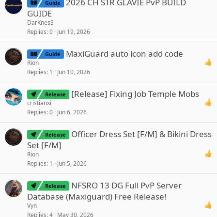
2026 CH STR GLAVIE PvP BUILD
Guide
GUIDE
DarKnesS
Replies
0
Jun 19, 2026
MaxiGuard auto icon add code
Guide
Rion
Replies
1
Jun 10, 2026
[Release] Fixing Job Temple Mobs
Release
cristianxi
Replies
0
Jun 6, 2026
Officer Dress Set [F/M] & Bikini Dress
Release
Set [F/M]
Rion
Replies
1
Jun 5, 2026
NFSRO 13 DG Full PvP Server
Release
Database (Maxiguard) Free Release!
Vyn
Replies
4
May 30, 2026