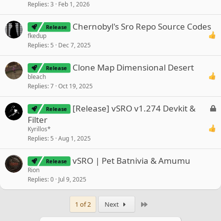
Replies
3
Feb 1, 2026
Chernobyl's Sro Repo Source Codes
Release
fkedup
Replies
5
Dec 7, 2025
Clone Map Dimensional Desert
Release
bleach
Replies
7
Oct 19, 2025
L
[Release] vSRO v1.274 Devkit &
Release
o
Filter
c
Kyrillos*
k
Replies
5
Aug 1, 2025
e
d
vSRO | Pet Batnivia & Amumu
Release
Rion
Replies
0
Jul 9, 2025
Last
1 of 2
Next