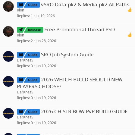
vSRO Data.pk2 & Media.pk2 All Paths
Guide
Rion
Replies
1
Jul 19, 2026
Free Promotional Thread PSD
Release
Rion
Replies
2
Jun 28, 2026
SRO Job System Guide
Guide
DarKnesS
Replies
0
Jun 19, 2026
2026 WHICH BUILD SHOULD NEW
Guide
PLAYERS CHOOSE?
DarKnesS
Replies
0
Jun 19, 2026
2026 CH STR BOW PvP BUILD GUIDE
Guide
DarKnesS
Replies
0
Jun 19, 2026