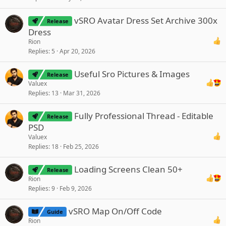
vSRO Avatar Dress Set Archive 300x
Release
Dress
Rion
Replies
5
Apr 20, 2026
Useful Sro Pictures & Images
Release
Valuex
Replies
13
Mar 31, 2026
Fully Professional Thread - Editable
Release
PSD
Valuex
Replies
18
Feb 25, 2026
Loading Screens Clean 50+
Release
Rion
Replies
9
Feb 9, 2026
vSRO Map On/Off Code
Guide
Rion