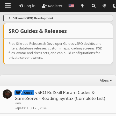
Log in
Register
Silkroad (SRO) Development
SRO Guides & Releases
Free Silkroad Releases & Developer Guides vSRO devkits and
filters, database releases, custom maps, loading screens, PSD
files, avatar and dress sets, and cap build configurations for
private server owners.
Filters
vSRO RefSkill Param Codes &
Guide
GameServer Reading Syntax (Complete List)
Rion
Replies
1
Jul 25, 2026