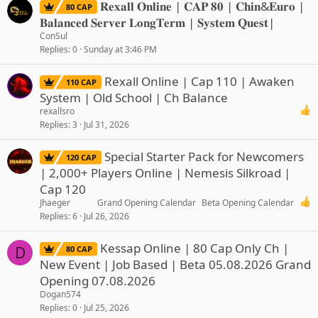
𝐑𝐞𝐱𝐚𝐥𝐥 𝐎𝐧𝐥𝐢𝐧𝐞 | 𝐂𝐀𝐏 𝟖𝟎 | 𝐂𝐡𝐢𝐧&𝐄𝐮𝐫𝐨 |
80 CAP
𝐁𝐚𝐥𝐚𝐧𝐜𝐞𝐝 𝐒𝐞𝐫𝐯𝐞𝐫 𝐋𝐨𝐧𝐠𝐓𝐞𝐫𝐦 | 𝐒𝐲𝐬𝐭𝐞𝐦 𝐐𝐮𝐞𝐬𝐭|
ConSul
Replies
0
Sunday at 3:46 PM
Rexall Online | Cap 110 | Awaken
110 CAP
System | Old School | Ch Balance
rexallsro
Replies
3
Jul 31, 2026
Special Starter Pack for Newcomers
120 CAP
| 2,000+ Players Online | Nemesis Silkroad |
Cap 120
Jhaeger
Grand Opening Calendar
Beta Opening Calendar
Replies
6
Jul 26, 2026
Kessap Online | 80 Cap Only Ch |
D
80 CAP
New Event | Job Based | Beta 05.08.2026 Grand
Opening 07.08.2026
Dogan574
Replies
0
Jul 25, 2026