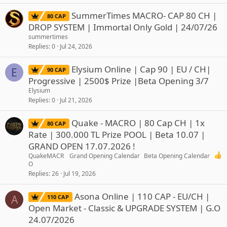
SummerTimes MACRO- CAP 80 CH |
80 CAP
DROP SYSTEM | Immortal Only Gold | 24/07/26
summertimes
Replies
0
Jul 24, 2026
Elysium Online | Cap 90 | EU / CH|
E
90 CAP
Progressive | 2500$ Prize |Beta Opening 3/7
Elysium
Replies
0
Jul 21, 2026
Quake - MACRO | 80 Cap CH | 1x
80 CAP
Rate | 300.000 TL Prize POOL | Beta 10.07 |
GRAND OPEN 17.07.2026 !
QuakeMACR
Grand Opening Calendar
Beta Opening Calendar
O
Replies
26
Jul 19, 2026
Asona Online | 110 CAP - EU/CH |
A
110 CAP
Open Market - Classic & UPGRADE SYSTEM | G.O
24.07/2026