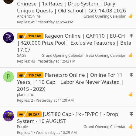
t
Chinese | 1x Rates | Drop System | Daily
i
Unique Quests | Old School | GO: 14.08.2026
c
AncientOnline
Grand Opening Calendar
k
Replies
45
Yesterday at 6:54 PM
y
S
Rageon Online | CAP110 | EU-CH
110 CAP
t
| $20,000 Prize Pool | Exclusive Features | Beta
i
17.07
c
SAGE
Grand Opening Calendar
Beta Opening Calendar
k
Replies
43
Yesterday at 12:42 PM
y
S
Planetsro Online | Online For 11
P
110 CAP
t
Years | 110 Cap | Labor Are Never Wasted |
i
2015 - 202X
c
planetsro
k
Replies
2
Yesterday at 11:20 AM
y
S
JUST 80 Cap - 1x - IP/PC 1 - Drop
80 CAP
t
System - 10 AUGUST
i
Purple
Grand Opening Calendar
c
Replies
1
Wednesday at 10:29 AM