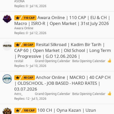
ASONA
Replies
0
Jul 16, 2026
Awara Online | 110 CAP | EU & CH |
110 CAP
Macro | ISRO-R | Open Market | 31st July 2026
Awara Online
Replies
0
Jul 12, 2026
Resital Silkroad | Kadim Bir Tarih |
60 CAP
CAP 60 | Open Market | Old School | Long Term
| Progressive | G.O 12.06.2026 |
resital
Grand Opening Calendar
Beta Opening Calendar
Replies
5
Jul 10, 2026
Anchor Online | MACRO | 40 CAP CH
40 CAP
| OLDSCHOOL - JOB BASED - HARD RATES |
03.07.2026
Aero_
Grand Opening Calendar
Beta Opening Calendar
Replies
12
Jul 5, 2026
100 CH | Oyna Kazan | Uzun
100 CAP