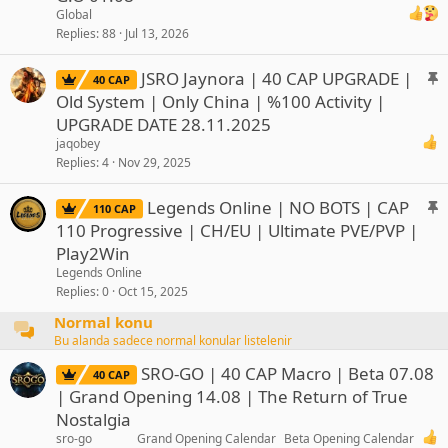
c
Global
k
Replies
88
Jul 13, 2026
y
S
JSRO Jaynora | 40 CAP UPGRADE |
40 CAP
t
Old System | Only China | %100 Activity |
i
UPGRADE DATE 28.11.2025
c
jaqobey
k
Replies
4
Nov 29, 2025
y
S
Legends Online | NO BOTS | CAP
110 CAP
t
110 Progressive | CH/EU | Ultimate PVE/PVP |
i
Play2Win
c
Legends Online
k
Replies
0
Oct 15, 2025
y
Normal konu
Bu alanda sadece normal konular listelenir
SRO-GO | 40 CAP Macro | Beta 07.08
40 CAP
| Grand Opening 14.08 | The Return of True
Nostalgia
sro-go
Grand Opening Calendar
Beta Opening Calendar