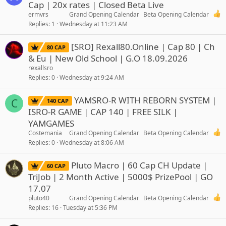
Cap | 20x rates | Closed Beta Live
ermvrs
Grand Opening Calendar
Beta Opening Calendar
Replies
1
Wednesday at 11:23 AM
[SRO] Rexall80.Online | Cap 80 | Ch
80 CAP
& Eu | New Old School | G.O 18.09.2026
rexallsro
Replies
0
Wednesday at 9:24 AM
YAMSRO-R WITH REBORN SYSTEM |
C
140 CAP
ISRO-R GAME | CAP 140 | FREE SILK |
YAMGAMES
Costemania
Grand Opening Calendar
Beta Opening Calendar
Replies
0
Wednesday at 8:06 AM
Pluto Macro | 60 Cap CH Update |
60 CAP
TriJob | 2 Month Active | 5000$ PrizePool | GO
17.07
pluto40
Grand Opening Calendar
Beta Opening Calendar
Replies
16
Tuesday at 5:36 PM