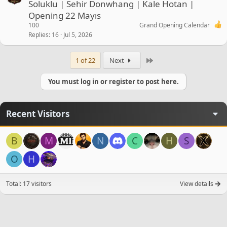
Soluklu | Sehir Donwhang | Kale Hotan |
Opening 22 Mayıs
100
Grand Opening Calendar
Replies
16
Jul 5, 2026
Last
1 of 22
Next
You must log in or register to post here.
Recent Visitors
B
M
N
C
H
S
O
H
Total: 17 visitors
View details