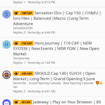
Replies
1
Yesterday at 8:14 PM
Sensation-ISro | Cap 150 | CH&EU |
S
140 CAP
Isro Files | Balanced |Macro |Long Term
Adventure
Sensation2026
Replies
0
Yesterday at 4:46 PM
Hero Journey | 110 CAP | NEW
H
110 CAP
SYSTEM | New Events | NEW FGW | New Open
Market
HeroJourney
Replies
1
Yesterday at 1:45 PM
SROOLD Cap 140| EU/CH | Open
140 CAP
Market| Long-Term | Grand Opening 5 June
ServerOw
Grand Opening Calendar
Beta Opening Calendar
ner
Replies
5
Yesterday at 4:41 AM
Jadeway | Play on Your Browser | 80
40 CAP