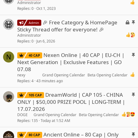
o
t
Administrator
Replies
0
Oct 1, 2023
c
i
k
c
L
S
🎉 Free Category & HomePage
e
k
Admin
o
t
d
y
Sticky Thread offer for everyone! 🎉
c
i
Administrator
k
c
Replies
0
Jun 6, 2026
e
k
d
y
S
Nexen Online | 40 CAP | EU-CH |
N
40 CAP
t
Next Generation | Exclusive Features | GO
i
07.08
c
nexy
Grand Opening Calendar
Beta Opening Calendar
k
Replies
4
43 minutes ago
y
S
DreamWorld | CAP 105 - CHINA
105 CAP
t
ONLY | $50,000 PRIZE POOL | LONG-TERM |
i
17.07.2026
c
DOGE
Grand Opening Calendar
Beta Opening Calendar
k
Replies
135
Today at 1:52 AM
y
S
Ancient Online – 80 Cap | Only
80 CAP