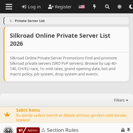
Log in
Register
Private Server List
Silkroad Online Private Server List
2026
Silkroad Online Private Server Promotions Find and promote
Silkroad private servers (SRO PvP servers). Browse by cap 40–
140, CH/EU race, 1x–mid rates, grand opening date, bot and
macro policy, job system, drop system and events.
Filters
Sabit konu
Bu alanda sadece önemli ve dikkate alınması gereken sabit konular
listelenir
L
S
⚠️ Section Rules
Admin