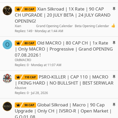
k
y
S
Xian Silkroad | 1X Rate | 90 CAP
90 CAP
t
CH UPGRADE | 20 JULY BETA | 24 JULY GRAND
i
OPENING!
c
Xian
Grand Opening Calendar
Beta Opening Calendar
k
Replies
149
Monday at 1:44 AM
y
S
Old MACRO | 80 CAP CH | 1x Rate
O
80 CAP
t
| Only MACRO | Progressive | Grand OPENING
i
07.08.2026 !
c
OldMACRO
k
Replies
0
Monday at 11:07 AM
y
S
PSRO-KILLER | CAP 110 | MACRO
110 CAP
t
| FKING HARD | NO BULLSHIT | BEST SERWLAR
i
Abusive
c
Replies
0
Jul 28, 2026
k
y
S
Global Silkroad | Macro | 90 Cap
90 CAP
t
Upgrade | Only CH | IVSRO-R | Open Market |
i
G.O 01.08