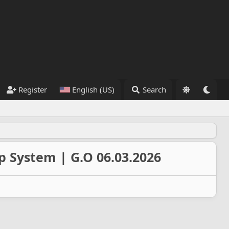
Register
English (US)
Search
p System | G.O 06.03.2026