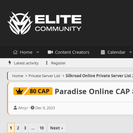
Home
Content Creators
Calendar
Latest activity
Register
Home
Private Server List
Silkroad Online Private Server List 
Paradise Online CAP 
80 CAP
T
S
Ahryr
Dec 9, 2023
h
t
r
a
e
r
1
2
3
…
10
Next
a
t