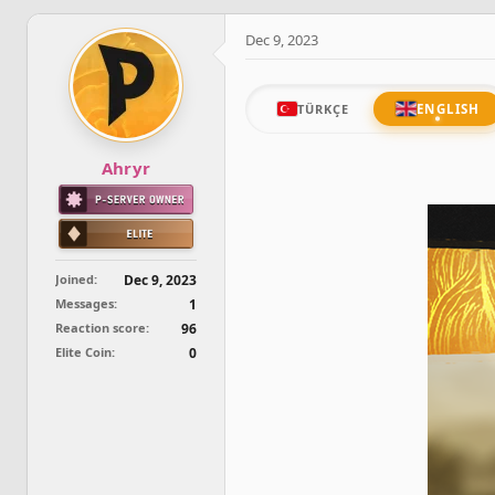
d
d
s
a
Dec 9, 2023
t
t
a
e
r
t
ENGLISH
TÜRKÇE
e
r
Ahryr
Joined
Dec 9, 2023
Messages
1
Reaction score
96
Elite Coin
0