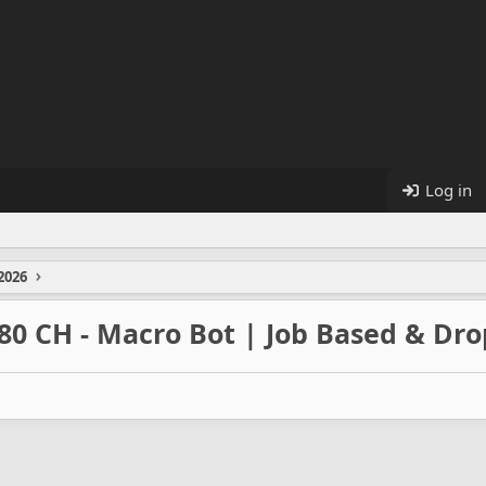
Log in
2026
80 CH - Macro Bot | Job Based & Dro