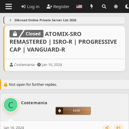
Log in
Register
Silkroad Online Private Server List 2026
ATOMIX-SRO
Closed
REMASTERED | ISRO-R | PROGRESSIVE
CAP | VANGUARD-R
T
S
Costemania
Jan 16, 2024
h
t
r
a
e
r
Not open for further replies.
a
t
d
d
s
a
t
t
C
Costemania
a
e
r
t
e
r
Jan 16, 2024
#1