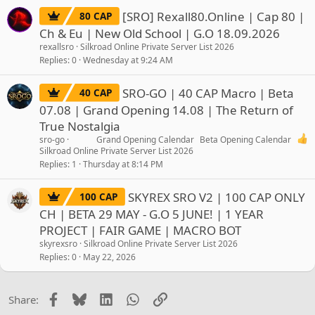
[SRO] Rexall80.Online | Cap 80 |
80 CAP
Ch & Eu | New Old School | G.O 18.09.2026
rexallsro
Silkroad Online Private Server List 2026
Replies
0
Wednesday at 9:24 AM
SRO-GO | 40 CAP Macro | Beta
40 CAP
07.08 | Grand Opening 14.08 | The Return of
True Nostalgia
sro-go
Grand Opening Calendar
Beta Opening Calendar
Silkroad Online Private Server List 2026
Replies
1
Thursday at 8:14 PM
SKYREX SRO V2 | 100 CAP ONLY
100 CAP
CH | BETA 29 MAY - G.O 5 JUNE! | 1 YEAR
PROJECT | FAIR GAME | MACRO BOT
skyrexsro
Silkroad Online Private Server List 2026
Replies
0
May 22, 2026
Facebook
Bluesky
LinkedIn
WhatsApp
Link
Share: