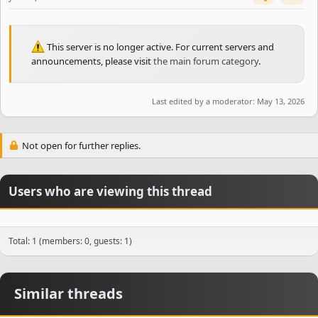
This server is no longer active. For current servers and
announcements, please visit
the main forum category
.
Last edited by a moderator:
May 13, 2026
Not open for further replies.
Users who are viewing this thread
Total: 1 (members: 0, guests: 1)
Similar threads