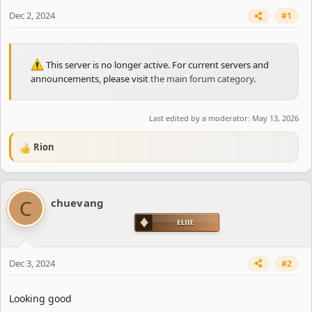
e
r
Dec 2, 2024
#1
This server is no longer active. For current servers and
announcements, please visit
the main forum category
.
Last edited by a moderator:
May 13, 2026
Rion
R
e
a
c
C
chuevang
t
i
o
n
s
Dec 3, 2024
#2
:
Looking good