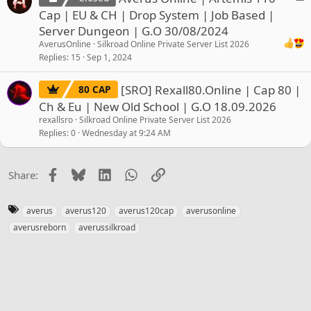
o
Cap | EU & CH | Drop System | Job Based |
c
Server Dungeon | G.O 30/08/2024
k
AverusOnline
Silkroad Online Private Server List 2026
e
Replies
15
Sep 1, 2024
d
[SRO] Rexall80.Online | Cap 80 |
80 CAP
Ch & Eu | New Old School | G.O 18.09.2026
rexallsro
Silkroad Online Private Server List 2026
Replies
0
Wednesday at 9:24 AM
Facebook
Bluesky
LinkedIn
WhatsApp
Link
Share:
T
averus
averus120
averus120cap
averusonline
a
averusreborn
averussilkroad
g
s