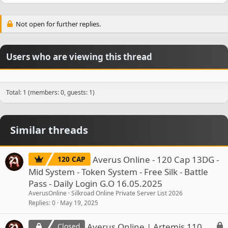
Not open for further replies.
Users who are viewing this thread
Total: 1 (members: 0, guests: 1)
Similar threads
Averus Online - 120 Cap 13DG -
120 CAP
Mid System - Token System - Free Silk - Battle
Pass - Daily Login G.O 16.05.2025
AverusOnline
Silkroad Online Private Server List 2026
Replies
0
May 19, 2025
L
Averus Online | Artemis 110
Closed