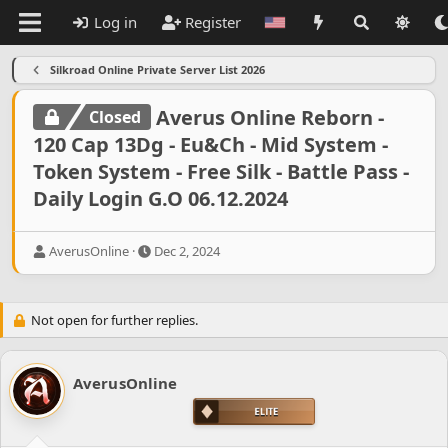
Log in
Register
Silkroad Online Private Server List 2026
Averus Online Reborn -
Closed
120 Cap 13Dg - Eu&Ch - Mid System -
Token System - Free Silk - Battle Pass -
Daily Login G.O 06.12.2024
T
S
AverusOnline
Dec 2, 2024
h
t
r
a
e
r
Not open for further replies.
a
t
d
d
s
a
t
t
AverusOnline
a
e
r
t