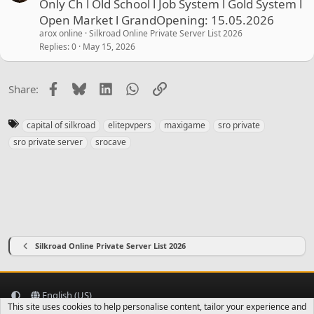
Only Ch l Old School l Job System l Gold System l
Open Market l GrandOpening: 15.05.2026
arox online
Silkroad Online Private Server List 2026
Replies
0
May 15, 2026
Facebook
Bluesky
LinkedIn
WhatsApp
Link
Share:
T
capital of silkroad
elitepvpers
maxigame
sro private
a
sro private server
srocave
g
s
Silkroad Online Private Server List 2026
English (US)
This site uses cookies to help personalise content, tailor your experience and