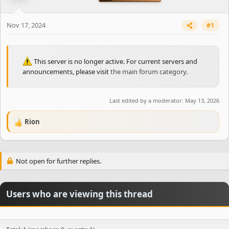
t
e
r
Nov 17, 2024
#1
This server is no longer active. For current servers and
announcements, please visit
the main forum category
.
Last edited by a moderator:
May 13, 2026
Rion
R
e
a
c
Not open for further replies.
t
i
o
n
Users who are viewing this thread
s
: