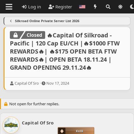
Log in
Register
Silkroad Online Private Server List 2026
🔥Capital Of Silkroad -
Closed
Pacific | 120 Cap EU/CH |🔥$1000 FTW
REWARDS🔥| 🔥$175 OPEN BETA FTW
REWARDS🔥| OPEN BETA 18.11.24 |
GRAND OPENING 29.11.24🔥
T
S
Capital Of Sro
Nov 17, 2024
h
t
r
a
e
r
Not open for further replies.
a
t
d
d
s
a
t
t
Capital Of Sro
a
e
r