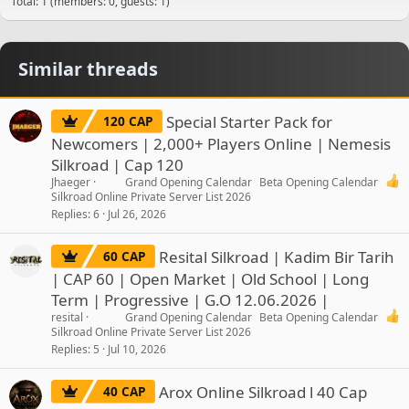
Total: 1 (members: 0, guests: 1)
Similar threads
Special Starter Pack for
120 CAP
Newcomers | 2,000+ Players Online | Nemesis
Silkroad | Cap 120
Jhaeger
Grand Opening Calendar
Beta Opening Calendar
Silkroad Online Private Server List 2026
Replies
6
Jul 26, 2026
Resital Silkroad | Kadim Bir Tarih
60 CAP
| CAP 60 | Open Market | Old School | Long
Term | Progressive | G.O 12.06.2026 |
resital
Grand Opening Calendar
Beta Opening Calendar
Silkroad Online Private Server List 2026
Replies
5
Jul 10, 2026
Arox Online Silkroad l 40 Cap
40 CAP