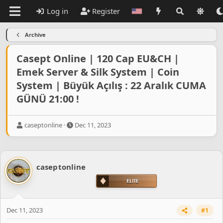
Log in
Register
Archive
Casept Online | 120 Cap EU&CH |
Emek Server & Silk System | Coin
System | Büyük Açılış : 22 Aralık CUMA
GÜNÜ 21:00 !
T
S
caseptonline
Dec 11, 2023
h
t
r
a
e
r
a
t
caseptonline
d
d
s
a
t
t
a
e
r
Dec 11, 2023
#1
t