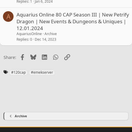
Replies
1
Jan 6, 2024
Aquarius Online 80 CAP Season III | New Petrify
A
Dragon | New Events & Dungeons & Uniques |
12.01.2024
AquariusOnline
Archive
Replies
0
Dec 14, 2023
Facebook
Bluesky
LinkedIn
WhatsApp
Link
Share:
T
#120cap
#emekserver
a
g
s
Archive