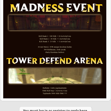
You must log in or register to reply here.