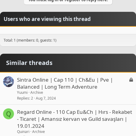
Users who are viewing this thread
Total: 1 (members: 0, guests: 1)
Similar threads
L
Sintra Online | Cap 110 | Ch&Eu | Pve |
o
Balanced | Long Term Adventure
c
Yuumi
Archive
k
Replies
2
Aug 7, 2024
e
d
Regard Online - 110 Cap Eu&Ch | Hırs - Rekabet
Q
- Ticaret | Amansız kervan ve Guild savaşları |
19.01.2024
Quinari
Archive