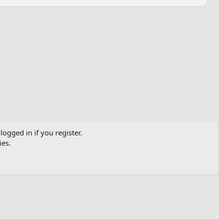
logged in if you register.
ies.
Contact us
Terms and rules
Privacy policy
Help
Home
R
S
S