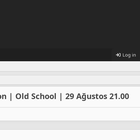
Log in
n | Old School | 29 Ağustos 21.00