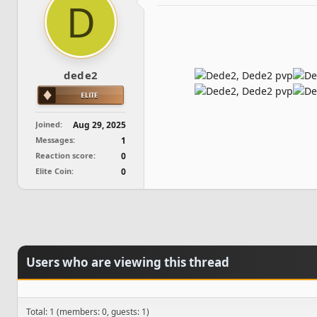
D
d
d
s
a
t
t
a
e
r
t
dede2
e
r
Joined
Aug 29, 2025
Messages
1
Reaction score
0
Elite Coin
0
Users who are viewing this thread
Total: 1 (members: 0, guests: 1)