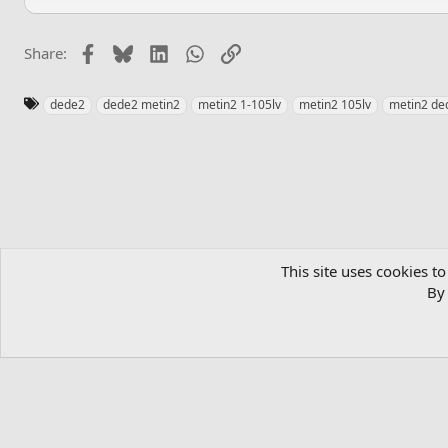
Facebook
Bluesky
LinkedIn
WhatsApp
Link
Share:
T
dede2
dede2 metin2
metin2 1-105lv
metin2 105lv
metin2 de
a
g
s
Home
Private Server List
Metin2 Private Servers
This site uses cookies to
By 
English (US)