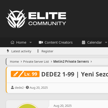
Home
Content Creators
Calendar
Latest activity
Register
Home
Private Server List
Metin2 Private Servers
DEDE2 1-99 | Yeni Sezo
Lv. 99
T
S
dede2
Aug 20, 2025
h
t
r
a
e
r
a
t
Aug 20, 2025