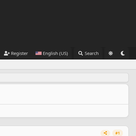
Register
English (US)
Search
#1