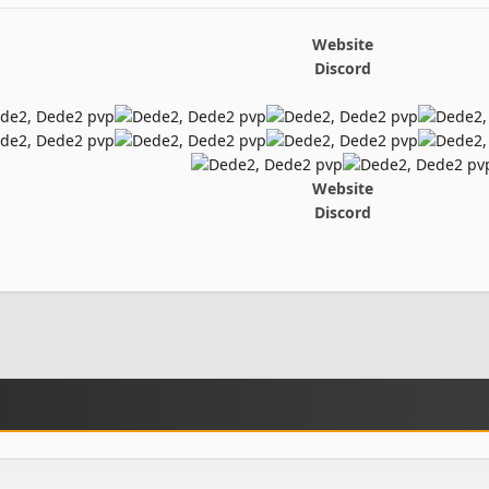
Website
Discord
Website
Discord