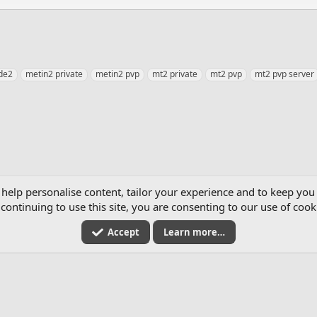
de2
metin2 private
metin2 pvp
mt2 private
mt2 pvp
mt2 pvp server
 help personalise content, tailor your experience and to keep you 
continuing to use this site, you are consenting to our use of cook
Accept
Learn more…