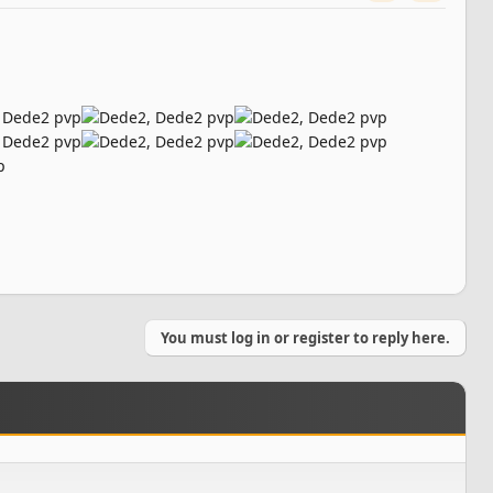
You must log in or register to reply here.