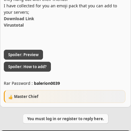
I have collected for you an emoji pack that you can add to
your servers;
Download Link
Virustotal
Spoiler:
Preview
Spoiler:
How to add?
Rar Password :
balerion0039
Master Chief
R
e
a
c
You must log in or register to reply here.
t
i
o