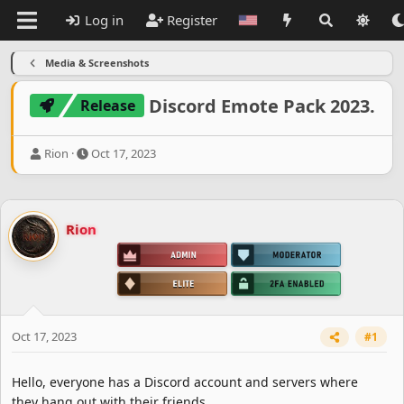
Log in
Register
Media & Screenshots
Discord Emote Pack 2023.
Release
T
S
Rion
Oct 17, 2023
h
t
r
a
e
r
a
t
Rion
d
d
s
a
t
t
a
e
r
t
e
Oct 17, 2023
#1
r
Hello, everyone has a Discord account and servers where
they hang out with their friends.