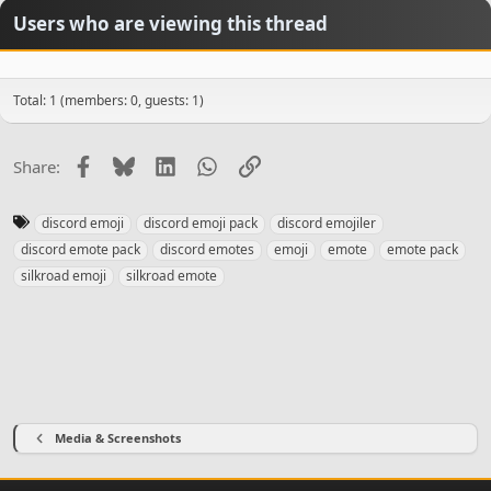
n
Users who are viewing this thread
s
:
Total: 1 (members: 0, guests: 1)
Facebook
Bluesky
LinkedIn
WhatsApp
Link
Share:
T
discord emoji
discord emoji pack
discord emojiler
a
discord emote pack
discord emotes
emoji
emote
emote pack
g
silkroad emoji
silkroad emote
s
Media & Screenshots