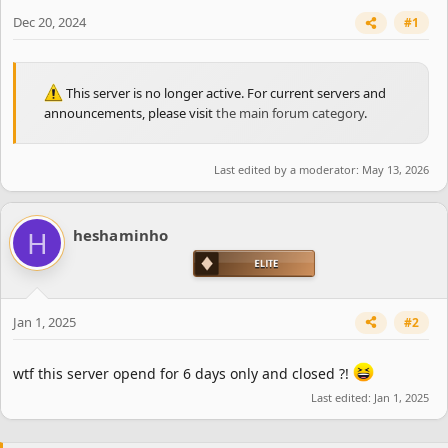
e
r
Dec 20, 2024
#1
This server is no longer active. For current servers and
announcements, please visit
the main forum category
.
Last edited by a moderator:
May 13, 2026
H
heshaminho
Jan 1, 2025
#2
wtf this server opend for 6 days only and closed ?!
Last edited:
Jan 1, 2025