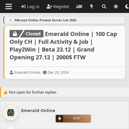
Log in
Register
Silkroad Online Private Server List 2026
Emerald Online | 100 Cap
Closed
Only CH | Full Activity & Job |
Play2Win | Beta 23.12 | Grand
Opening 27.12 | 2000$ FTW
T
S
Emerald Online
Dec 20, 2024
h
t
r
a
e
r
Not open for further replies.
a
t
d
d
s
a
t
t
Emerald Online
a
e
r
t