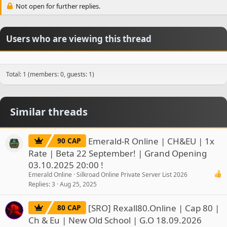
Not open for further replies.
Users who are viewing this thread
Total: 1 (members: 0, guests: 1)
Similar threads
Emerald-R Online | CH&EU | 1x
90 CAP
Rate | Beta 22 September! | Grand Opening
03.10.2025 20:00 !
Emerald Online
Silkroad Online Private Server List 2026
Replies
3
Aug 25, 2025
[SRO] Rexall80.Online | Cap 80 |
80 CAP
Ch & Eu | New Old School | G.O 18.09.2026