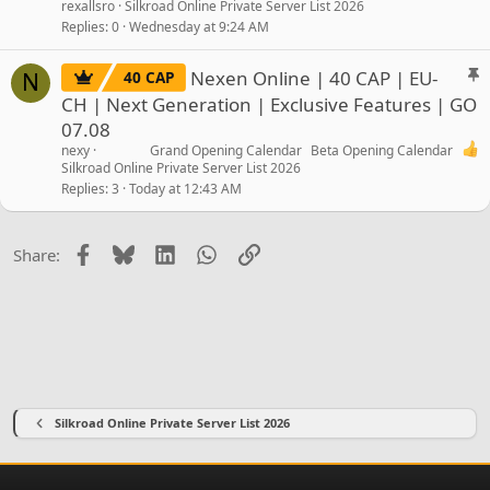
rexallsro
Silkroad Online Private Server List 2026
Replies
0
Wednesday at 9:24 AM
S
Nexen Online | 40 CAP | EU-
40 CAP
N
t
CH | Next Generation | Exclusive Features | GO
i
07.08
c
nexy
Grand Opening Calendar
Beta Opening Calendar
k
Silkroad Online Private Server List 2026
y
Replies
3
Today at 12:43 AM
Facebook
Bluesky
LinkedIn
WhatsApp
Link
Share:
Silkroad Online Private Server List 2026