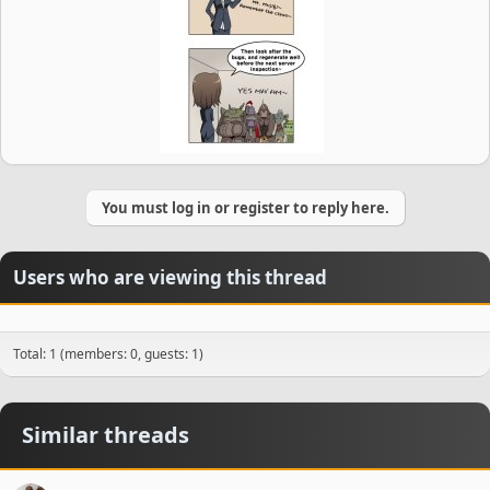
You must log in or register to reply here.
Users who are viewing this thread
Total: 1 (members: 0, guests: 1)
Similar threads