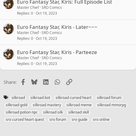
Euro Fantasy Star, Kiris: Full Episode List
Master Chief
SRO Comics
Replies
0
Oct 19, 2023
Euro Fantasy Star, Kiris - Later~~~
Master Chief
SRO Comics
Replies
0
Oct 19, 2023
Euro Fantasy Star, Kiris - Parteeze
Master Chief
SRO Comics
Replies
0
Oct 19, 2023
Facebook
Bluesky
LinkedIn
WhatsApp
Link
Share:
T
silkroad
silkroad bot
silkroad cursed heart
silkroad forum
a
silkroad gold
silkroad mastery
silkroad meme
silkroad mmorpg
g
silkroad potion npc
silkroad silk
silkroad skill
s
sro cursed heart quest
sro forum
sro guide
sro online