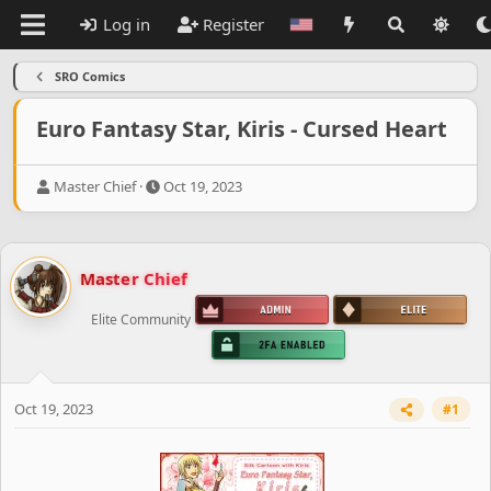
Log in
Register
SRO Comics
Euro Fantasy Star, Kiris - Cursed Heart
T
S
Master Chief
Oct 19, 2023
h
t
r
a
e
r
a
t
Master Chief
d
d
s
a
Elite Community
t
t
a
e
r
t
e
Oct 19, 2023
#1
r