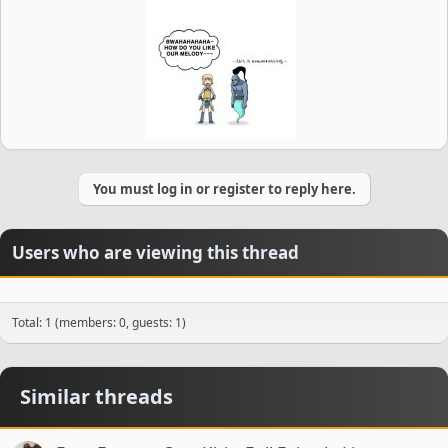
You must log in or register to reply here.
Users who are viewing this thread
Total: 1 (members: 0, guests: 1)
Similar threads