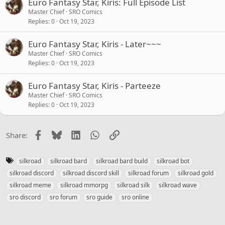
Euro Fantasy Star, Kiris: Full Episode List
Master Chief
SRO Comics
Replies
0
Oct 19, 2023
Euro Fantasy Star, Kiris - Later~~~
Master Chief
SRO Comics
Replies
0
Oct 19, 2023
Euro Fantasy Star, Kiris - Parteeze
Master Chief
SRO Comics
Replies
0
Oct 19, 2023
Facebook
Bluesky
LinkedIn
WhatsApp
Link
Share:
T
silkroad
silkroad bard
silkroad bard build
silkroad bot
a
silkroad discord
silkroad discord skill
silkroad forum
silkroad gold
g
silkroad meme
silkroad mmorpg
silkroad silk
silkroad wave
s
sro discord
sro forum
sro guide
sro online