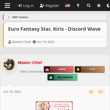
Log in
Register
SRO Comics
Euro Fantasy Star, Kiris - Discord Wave
T
S
Master Chief
Oct 19, 2023
h
t
r
a
e
r
a
t
Master Chief
d
d
s
a
Elite Community
t
t
a
e
r
t
e
Oct 19, 2023
#1
r