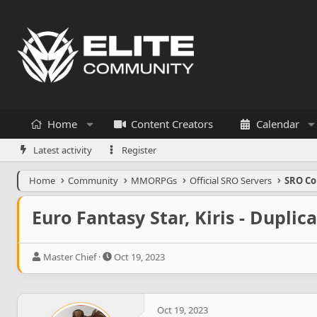
Home
Content Creators
Calendar
Latest activity
Register
Home
Community
MMORPGs
Official SRO Servers
SRO Co
Euro Fantasy Star, Kiris - Duplica
T
S
Master Chief
Oct 19, 2023
h
t
r
a
e
r
a
t
Oct 19, 2023