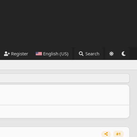
Register
English (US)
Search
#1