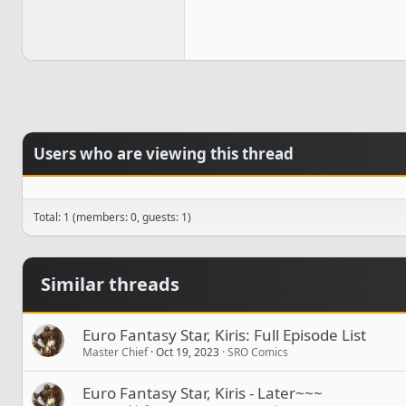
Users who are viewing this thread
Total: 1 (members: 0, guests: 1)
Similar threads
Euro Fantasy Star, Kiris: Full Episode List
Master Chief
Oct 19, 2023
SRO Comics
Euro Fantasy Star, Kiris - Later~~~