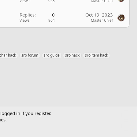
Views
935
Master Chief
Replies
0
Oct 19, 2023
Views
964
Master Chief
 char hack
sro forum
sro guide
sro hack
sro item hack
logged in if you register.
ies.
Contact us
Terms and rules
Privacy policy
Help
Home
R