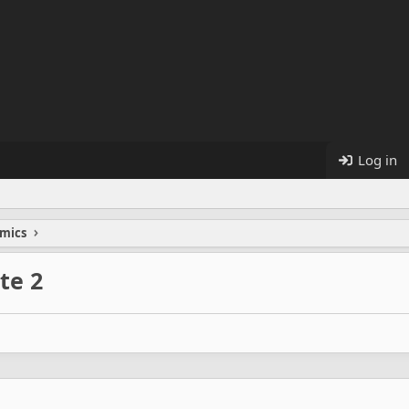
Log in
mics
te 2