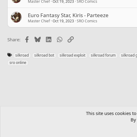
Master Chief
Oct 19, 2023
SRO Comics
Euro Fantasy Star, Kiris - Parteeze
Master Chief
Oct 19, 2023
SRO Comics
Facebook
Bluesky
LinkedIn
WhatsApp
Link
Share:
T
silkroad
silkroad bot
silkroad exploit
silkroad forum
silkroad 
a
sro online
g
s
Home
Community
MMORPGs
Official SRO Servers
SRO Co
This site uses cookies to
By 
English (US)