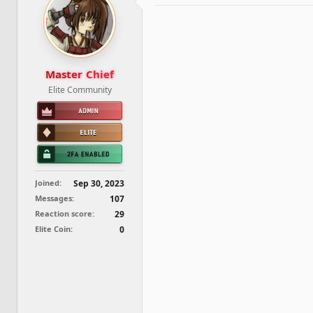
d
d
s
a
t
t
a
e
r
t
Master Chief
e
Elite Community
r
Joined
Sep 30, 2023
Messages
107
Reaction score
29
Elite Coin
0