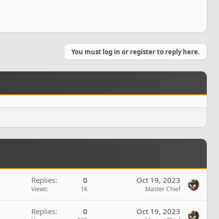
You must log in or register to reply here.
Replies
0
Oct 19, 2023
Views
1K
Master Chief
Replies
0
Oct 19, 2023