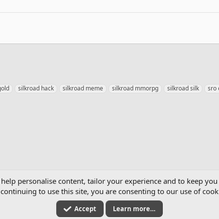
gold
silkroad hack
silkroad meme
silkroad mmorpg
silkroad silk
sro
mics
 help personalise content, tailor your experience and to keep you 
continuing to use this site, you are consenting to our use of cook
Accept
Learn more…