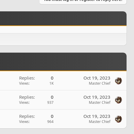
Replies
0
Oct 19, 2023
Views
1K
Master Chief
Replies
0
Oct 19, 2023
Views
937
Master Chief
Replies
0
Oct 19, 2023
Views
964
Master Chief