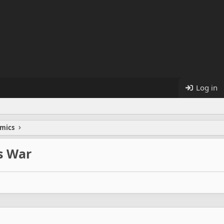
Log in
mics
ss War