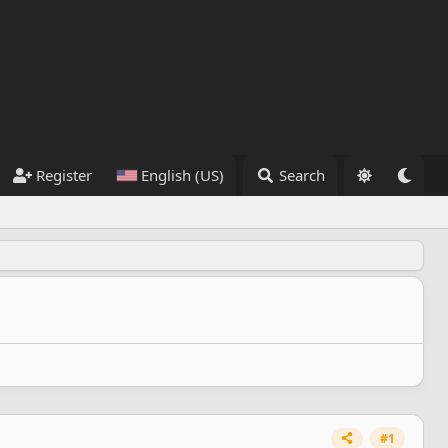
Register
English (US)
Search
#1