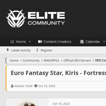
Home
Content Creators
Calendar
Latest activity
Register
Home
Community
MMORPGs
Official SRO Servers
SRO Co
Euro Fantasy Star, Kiris - Fortre
T
S
Master Chief
Oct 19, 2023
h
t
r
a
e
r
a
t
Oct 19, 2023