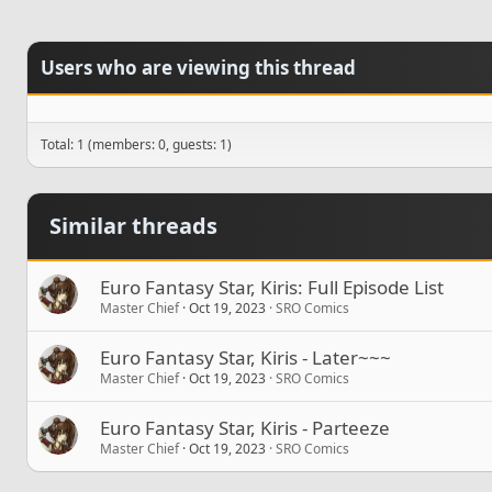
Users who are viewing this thread
Total: 1 (members: 0, guests: 1)
Similar threads
Euro Fantasy Star, Kiris: Full Episode List
Master Chief
Oct 19, 2023
SRO Comics
Euro Fantasy Star, Kiris - Later~~~
Master Chief
Oct 19, 2023
SRO Comics
Euro Fantasy Star, Kiris - Parteeze
Master Chief
Oct 19, 2023
SRO Comics