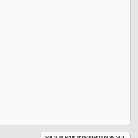
You must log in or register to reply here.