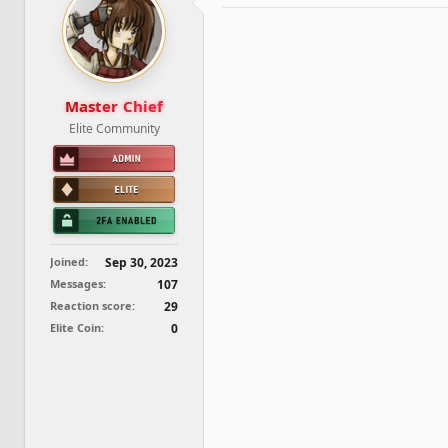
d
d
s
a
t
t
a
e
r
t
Master Chief
e
Elite Community
r
Joined
Sep 30, 2023
Messages
107
Reaction score
29
Elite Coin
0