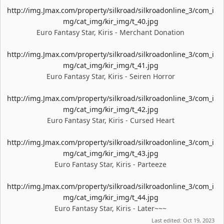
http://img.Jmax.com/property/silkroad/silkroadonline_3/com_i
mg/cat_img/kir_img/t_40.jpg
Euro Fantasy Star, Kiris - Merchant Donation
http://img.Jmax.com/property/silkroad/silkroadonline_3/com_i
mg/cat_img/kir_img/t_41.jpg
Euro Fantasy Star, Kiris - Seiren Horror
http://img.Jmax.com/property/silkroad/silkroadonline_3/com_i
mg/cat_img/kir_img/t_42.jpg
Euro Fantasy Star, Kiris - Cursed Heart
http://img.Jmax.com/property/silkroad/silkroadonline_3/com_i
mg/cat_img/kir_img/t_43.jpg
Euro Fantasy Star, Kiris - Parteeze
http://img.Jmax.com/property/silkroad/silkroadonline_3/com_i
mg/cat_img/kir_img/t_44.jpg
Euro Fantasy Star, Kiris - Later~~~
Last edited:
Oct 19, 2023