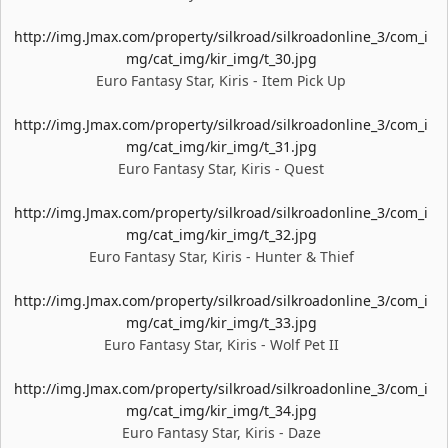
http://img.Jmax.com/property/silkroad/silkroadonline_3/com_i
mg/cat_img/kir_img/t_30.jpg
Euro Fantasy Star, Kiris - Item Pick Up
http://img.Jmax.com/property/silkroad/silkroadonline_3/com_i
mg/cat_img/kir_img/t_31.jpg
Euro Fantasy Star, Kiris - Quest
http://img.Jmax.com/property/silkroad/silkroadonline_3/com_i
mg/cat_img/kir_img/t_32.jpg
Euro Fantasy Star, Kiris - Hunter & Thief
http://img.Jmax.com/property/silkroad/silkroadonline_3/com_i
mg/cat_img/kir_img/t_33.jpg
Euro Fantasy Star, Kiris - Wolf Pet II
http://img.Jmax.com/property/silkroad/silkroadonline_3/com_i
mg/cat_img/kir_img/t_34.jpg
Euro Fantasy Star, Kiris - Daze