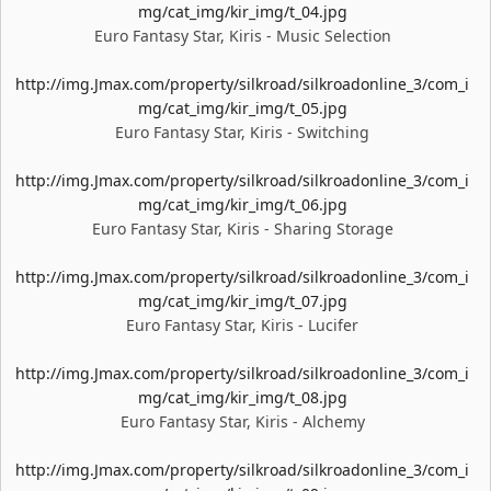
mg/cat_img/kir_img/t_04.jpg
Euro Fantasy Star, Kiris - Music Selection
http://img.Jmax.com/property/silkroad/silkroadonline_3/com_i
mg/cat_img/kir_img/t_05.jpg
Euro Fantasy Star, Kiris - Switching
http://img.Jmax.com/property/silkroad/silkroadonline_3/com_i
mg/cat_img/kir_img/t_06.jpg
Euro Fantasy Star, Kiris - Sharing Storage
http://img.Jmax.com/property/silkroad/silkroadonline_3/com_i
mg/cat_img/kir_img/t_07.jpg
Euro Fantasy Star, Kiris - Lucifer
http://img.Jmax.com/property/silkroad/silkroadonline_3/com_i
mg/cat_img/kir_img/t_08.jpg
Euro Fantasy Star, Kiris - Alchemy
http://img.Jmax.com/property/silkroad/silkroadonline_3/com_i