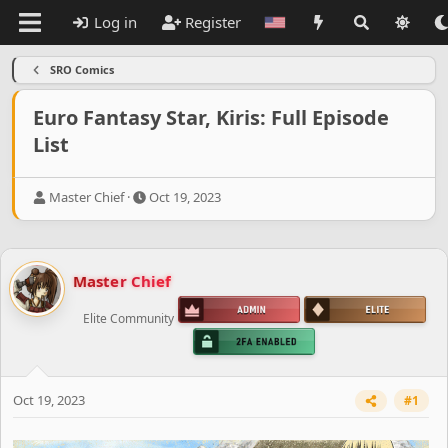
Log in
Register
SRO Comics
Euro Fantasy Star, Kiris: Full Episode
List
T
S
Master Chief
Oct 19, 2023
h
t
r
a
e
r
a
t
Master Chief
d
d
s
a
Elite Community
t
t
a
e
r
t
e
Oct 19, 2023
#1
r