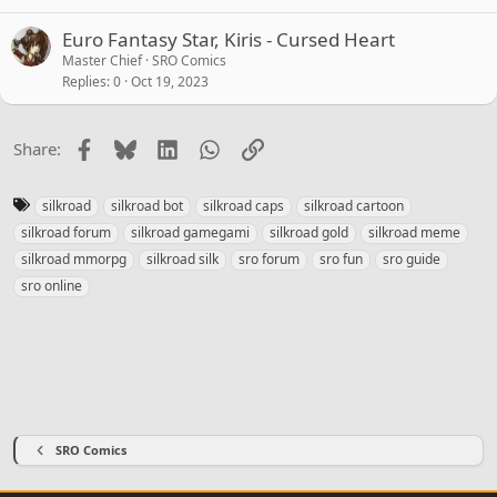
Euro Fantasy Star, Kiris - Cursed Heart
Master Chief
SRO Comics
Replies
0
Oct 19, 2023
Facebook
Bluesky
LinkedIn
WhatsApp
Link
Share:
T
silkroad
silkroad bot
silkroad caps
silkroad cartoon
a
silkroad forum
silkroad gamegami
silkroad gold
silkroad meme
g
silkroad mmorpg
silkroad silk
sro forum
sro fun
sro guide
s
sro online
SRO Comics