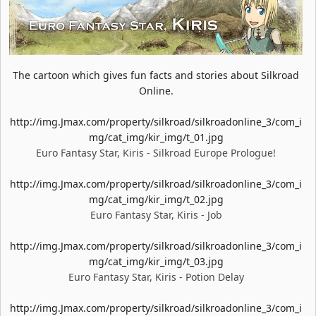
The cartoon which gives fun facts and stories about Silkroad
Online.
http://img.Jmax.com/property/silkroad/silkroadonline_3/com_i
mg/cat_img/kir_img/t_01.jpg
Euro Fantasy Star, Kiris - Silkroad Europe Prologue!
http://img.Jmax.com/property/silkroad/silkroadonline_3/com_i
mg/cat_img/kir_img/t_02.jpg
Euro Fantasy Star, Kiris - Job
http://img.Jmax.com/property/silkroad/silkroadonline_3/com_i
mg/cat_img/kir_img/t_03.jpg
Euro Fantasy Star, Kiris - Potion Delay
http://img.Jmax.com/property/silkroad/silkroadonline_3/com_i