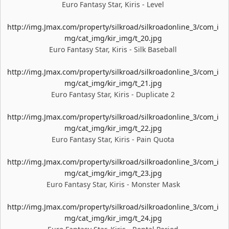
Euro Fantasy Star, Kiris - Level
http://img.Jmax.com/property/silkroad/silkroadonline_3/com_i
mg/cat_img/kir_img/t_20.jpg
Euro Fantasy Star, Kiris - Silk Baseball
http://img.Jmax.com/property/silkroad/silkroadonline_3/com_i
mg/cat_img/kir_img/t_21.jpg
Euro Fantasy Star, Kiris - Duplicate 2
http://img.Jmax.com/property/silkroad/silkroadonline_3/com_i
mg/cat_img/kir_img/t_22.jpg
Euro Fantasy Star, Kiris - Pain Quota
http://img.Jmax.com/property/silkroad/silkroadonline_3/com_i
mg/cat_img/kir_img/t_23.jpg
Euro Fantasy Star, Kiris - Monster Mask
http://img.Jmax.com/property/silkroad/silkroadonline_3/com_i
mg/cat_img/kir_img/t_24.jpg