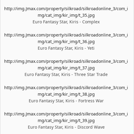
http://img.Jmax.com/property/silkroad/silkroadonline_3/com_i
mg/cat_img/kir_img/t_35.jpg
Euro Fantasy Star, Kiris - Complex
http://img.Jmax.com/property/silkroad/silkroadonline_3/com_i
mg/cat_img/kir_img/t_36.jpg
Euro Fantasy Star, Kiris - Yeti
http://img.Jmax.com/property/silkroad/silkroadonline_3/com_i
mg/cat_img/kir_img/t_37.jpg
Euro Fantasy Star, Kiris - Three Star Trade
http://img.Jmax.com/property/silkroad/silkroadonline_3/com_i
mg/cat_img/kir_img/t_38.jpg
Euro Fantasy Star, Kiris - Fortress War
http://img.Jmax.com/property/silkroad/silkroadonline_3/com_i
mg/cat_img/kir_img/t_39.jpg
Euro Fantasy Star, Kiris - Discord Wave