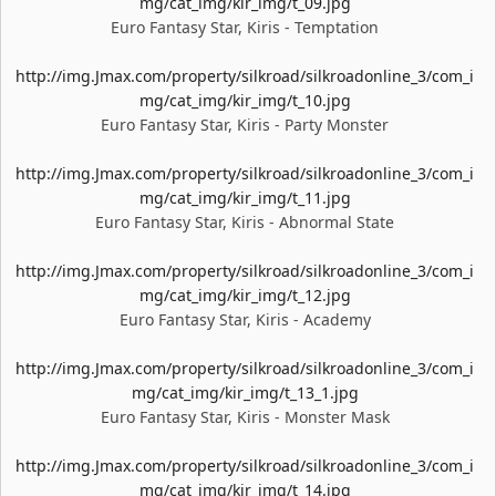
mg/cat_img/kir_img/t_09.jpg
Euro Fantasy Star, Kiris - Temptation
http://img.Jmax.com/property/silkroad/silkroadonline_3/com_i
mg/cat_img/kir_img/t_10.jpg
Euro Fantasy Star, Kiris - Party Monster
http://img.Jmax.com/property/silkroad/silkroadonline_3/com_i
mg/cat_img/kir_img/t_11.jpg
Euro Fantasy Star, Kiris - Abnormal State
http://img.Jmax.com/property/silkroad/silkroadonline_3/com_i
mg/cat_img/kir_img/t_12.jpg
Euro Fantasy Star, Kiris - Academy
http://img.Jmax.com/property/silkroad/silkroadonline_3/com_i
mg/cat_img/kir_img/t_13_1.jpg
Euro Fantasy Star, Kiris - Monster Mask
http://img.Jmax.com/property/silkroad/silkroadonline_3/com_i
mg/cat_img/kir_img/t_14.jpg