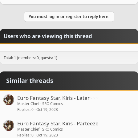
You must log in or register to reply here.
Users who are viewing this thread
Total: 1 (members: 0, guests: 1)
Similar threads
Euro Fantasy Star, Kiris - Later~~~
Master Chief
SRO Comics
Replies
0
Oct 19, 2023
Euro Fantasy Star, Kiris - Parteeze
Master Chief
SRO Comics
Replies
0
Oct 19, 2023