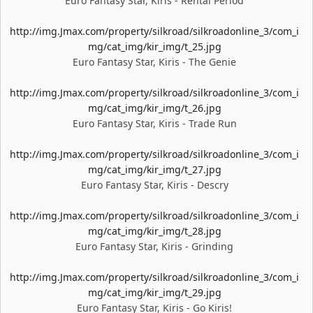
Euro Fantasy Star, Kiris - Rental Period
http://img.Jmax.com/property/silkroad/silkroadonline_3/com_i
mg/cat_img/kir_img/t_25.jpg
Euro Fantasy Star, Kiris - The Genie
http://img.Jmax.com/property/silkroad/silkroadonline_3/com_i
mg/cat_img/kir_img/t_26.jpg
Euro Fantasy Star, Kiris - Trade Run
http://img.Jmax.com/property/silkroad/silkroadonline_3/com_i
mg/cat_img/kir_img/t_27.jpg
Euro Fantasy Star, Kiris - Descry
http://img.Jmax.com/property/silkroad/silkroadonline_3/com_i
mg/cat_img/kir_img/t_28.jpg
Euro Fantasy Star, Kiris - Grinding
http://img.Jmax.com/property/silkroad/silkroadonline_3/com_i
mg/cat_img/kir_img/t_29.jpg
Euro Fantasy Star, Kiris - Go Kiris!