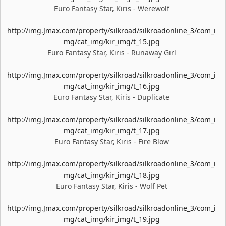
Euro Fantasy Star, Kiris - Werewolf
http://img.Jmax.com/property/silkroad/silkroadonline_3/com_i
mg/cat_img/kir_img/t_15.jpg
Euro Fantasy Star, Kiris - Runaway Girl
http://img.Jmax.com/property/silkroad/silkroadonline_3/com_i
mg/cat_img/kir_img/t_16.jpg
Euro Fantasy Star, Kiris - Duplicate
http://img.Jmax.com/property/silkroad/silkroadonline_3/com_i
mg/cat_img/kir_img/t_17.jpg
Euro Fantasy Star, Kiris - Fire Blow
http://img.Jmax.com/property/silkroad/silkroadonline_3/com_i
mg/cat_img/kir_img/t_18.jpg
Euro Fantasy Star, Kiris - Wolf Pet
http://img.Jmax.com/property/silkroad/silkroadonline_3/com_i
mg/cat_img/kir_img/t_19.jpg