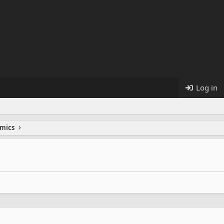
Log in
mics