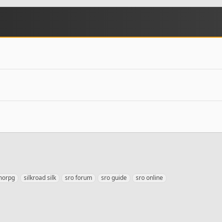
morpg
silkroad silk
sro forum
sro guide
sro online