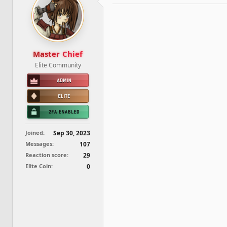
d
d
s
a
t
t
a
e
r
t
Master Chief
e
Elite Community
r
Joined
Sep 30, 2023
Messages
107
Reaction score
29
Elite Coin
0