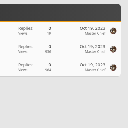
Replies
0
Oct 19, 2023
Views
1K
Master Chief
Replies
0
Oct 19, 2023
Views
936
Master Chief
Replies
0
Oct 19, 2023
Views
964
Master Chief