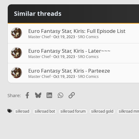
Similar threads
Euro Fantasy Star, Kiris: Full Episode List
Master Chief
Oct 19, 2023
SRO Comics
Euro Fantasy Star, Kiris - Later~~~
Master Chief
Oct 19, 2023
SRO Comics
Euro Fantasy Star, Kiris - Parteeze
Master Chief
Oct 19, 2023
SRO Comics
Facebook
Bluesky
LinkedIn
WhatsApp
Link
Share:
T
silkroad
silkroad bot
silkroad forum
silkroad gold
silkroad m
a
g
s