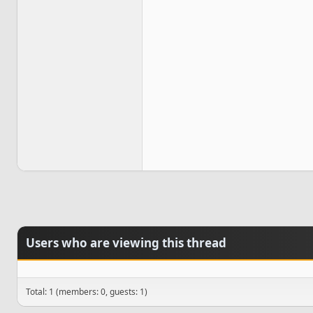
Users who are viewing this thread
Total: 1 (members: 0, guests: 1)