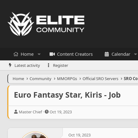
Home
Content Creators
Calendar
Latest activity
Register
Home
Community
MMORPGs
Official SRO Servers
SRO Co
Euro Fantasy Star, Kiris - Job
T
S
Master Chief
Oct 19, 2023
h
t
r
a
e
r
a
t
Oct 19, 2023