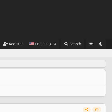
Register
English (US)
Search
#1