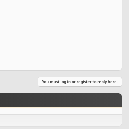
You must log in or register to reply here.