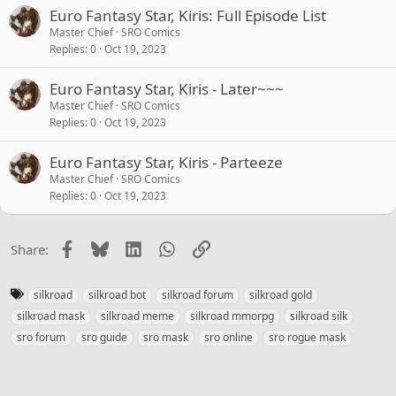
Euro Fantasy Star, Kiris: Full Episode List
Master Chief
SRO Comics
Replies
0
Oct 19, 2023
Euro Fantasy Star, Kiris - Later~~~
Master Chief
SRO Comics
Replies
0
Oct 19, 2023
Euro Fantasy Star, Kiris - Parteeze
Master Chief
SRO Comics
Replies
0
Oct 19, 2023
Facebook
Bluesky
LinkedIn
WhatsApp
Link
Share:
T
silkroad
silkroad bot
silkroad forum
silkroad gold
a
silkroad mask
silkroad meme
silkroad mmorpg
silkroad silk
g
sro forum
sro guide
sro mask
sro online
sro rogue mask
s