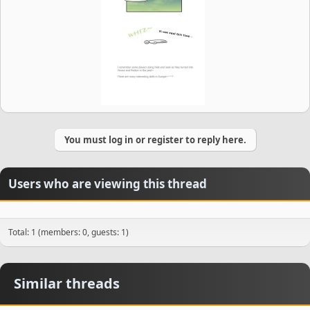
You must log in or register to reply here.
Users who are viewing this thread
Total: 1 (members: 0, guests: 1)
Similar threads