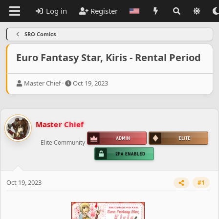
Log in
Register
SRO Comics
Euro Fantasy Star, Kiris - Rental Period
T
S
Master Chief
Oct 19, 2023
h
t
r
a
e
r
a
t
Master Chief
d
d
s
a
Elite Community
t
t
a
e
r
t
e
Oct 19, 2023
#1
r