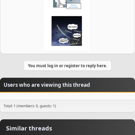
You must log in or register to reply here.
Users who are viewing this thread
Total: 1 (members: 0, guests: 1)
Similar threads