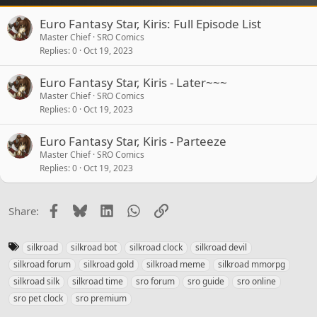
Euro Fantasy Star, Kiris: Full Episode List
Master Chief
SRO Comics
Replies
0
Oct 19, 2023
Euro Fantasy Star, Kiris - Later~~~
Master Chief
SRO Comics
Replies
0
Oct 19, 2023
Euro Fantasy Star, Kiris - Parteeze
Master Chief
SRO Comics
Replies
0
Oct 19, 2023
Facebook
Bluesky
LinkedIn
WhatsApp
Link
Share:
T
silkroad
silkroad bot
silkroad clock
silkroad devil
a
silkroad forum
silkroad gold
silkroad meme
silkroad mmorpg
g
silkroad silk
silkroad time
sro forum
sro guide
sro online
s
sro pet clock
sro premium