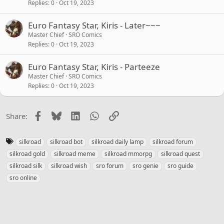
Replies
0
Oct 19, 2023
Euro Fantasy Star, Kiris - Later~~~
Master Chief
SRO Comics
Replies
0
Oct 19, 2023
Euro Fantasy Star, Kiris - Parteeze
Master Chief
SRO Comics
Replies
0
Oct 19, 2023
Facebook
Bluesky
LinkedIn
WhatsApp
Link
Share:
T
silkroad
silkroad bot
silkroad daily lamp
silkroad forum
a
silkroad gold
silkroad meme
silkroad mmorpg
silkroad quest
g
silkroad silk
silkroad wish
sro forum
sro genie
sro guide
s
sro online