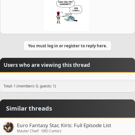
You must log in or register to reply here.
Users who are viewing this thread
Total: 1 (members: 0, guests: 1)
Similar threads
Euro Fantasy Star, Kiris: Full Episode List
Master Chief
SRO Comics