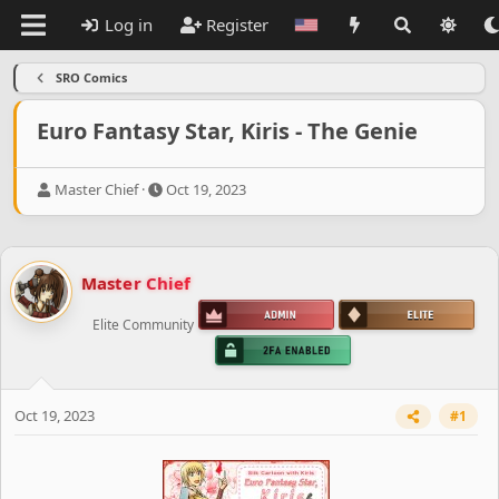
Log in
Register
SRO Comics
Euro Fantasy Star, Kiris - The Genie
T
S
Master Chief
Oct 19, 2023
h
t
r
a
e
r
a
t
Master Chief
d
d
s
a
Elite Community
t
t
a
e
r
t
e
Oct 19, 2023
#1
r