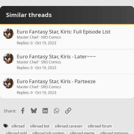
Similar threads
Euro Fantasy Star, Kiris: Full Episode List
Master Chief
SRO Comics
Replies
0
Oct 19, 2023
Euro Fantasy Star, Kiris - Later~~~
Master Chief
SRO Comics
Replies
0
Oct 19, 2023
Euro Fantasy Star, Kiris - Parteeze
Master Chief
SRO Comics
Replies
0
Oct 19, 2023
Facebook
Bluesky
LinkedIn
WhatsApp
Link
Share:
T
silkroad
silkroad bot
silkroad caravan
silkroad forum
a
silkroad gold
silkroad job system
silkroad meme
silkroad mmorpg