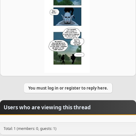
You must log in or register to reply here.
Users who are viewing this thread
Total: 1 (members: 0, guests: 1)