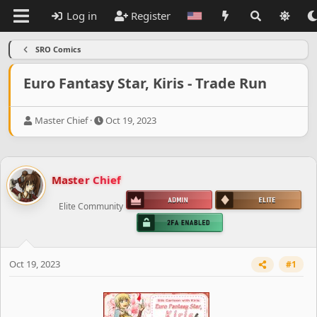
Log in
Register
SRO Comics
Euro Fantasy Star, Kiris - Trade Run
T
S
Master Chief
Oct 19, 2023
h
t
r
a
e
r
a
t
Master Chief
d
d
s
a
Elite Community
t
t
a
e
r
t
e
Oct 19, 2023
#1
r