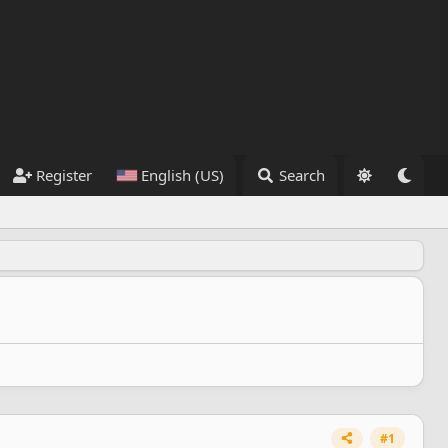
Register
English (US)
Search
#1