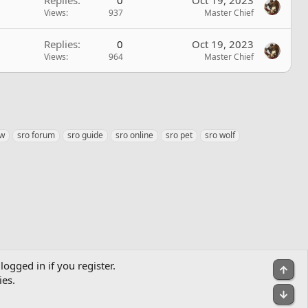
Views
937
Master Chief
Replies
0
Oct 19, 2023
Views
964
Master Chief
ow
sro forum
sro guide
sro online
sro pet
sro wolf
logged in if you register.
Top
ies.
Bot