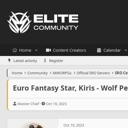
Home
Content Creators
Calendar
Latest activity
Register
Home
Community
MMORPGs
Official SRO Servers
SRO Co
Euro Fantasy Star, Kiris - Wolf Pe
T
S
Master Chief
Oct 19, 2023
h
t
r
a
e
r
a
t
Oct 19, 2023