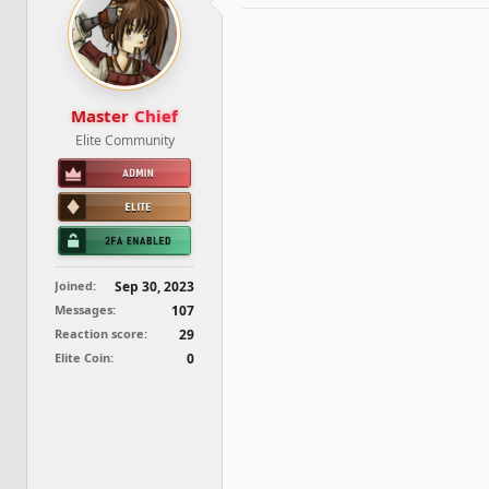
d
d
s
a
t
t
a
e
r
t
Master Chief
e
Elite Community
r
Joined
Sep 30, 2023
Messages
107
Reaction score
29
Elite Coin
0