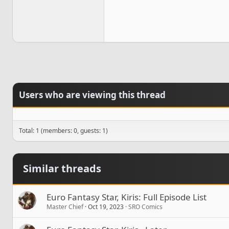
Users who are viewing this thread
Total: 1 (members: 0, guests: 1)
Similar threads
Euro Fantasy Star, Kiris: Full Episode List
Master Chief
Oct 19, 2023
SRO Comics