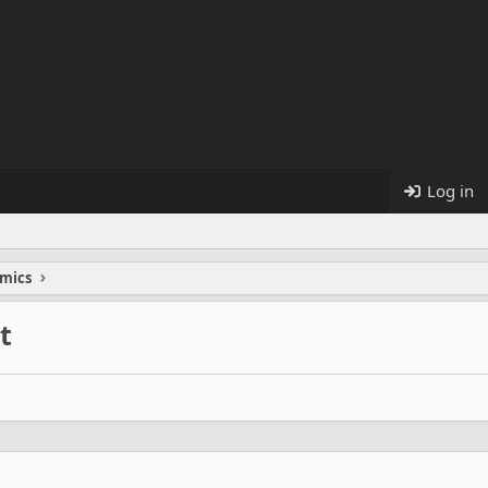
Log in
mics
t