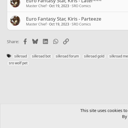
Euro Fantasy Star, Kiris - Later~~~
Master Chief
Oct 19, 2023
SRO Comics
Euro Fantasy Star, Kiris - Parteeze
Master Chief
Oct 19, 2023
SRO Comics
Facebook
Bluesky
LinkedIn
WhatsApp
Link
Share:
T
silkroad
silkroad bot
silkroad forum
silkroad gold
silkroad m
a
sro wolf pet
g
s
Home
Community
MMORPGs
Official SRO Servers
SRO Co
This site uses cookies to
By 