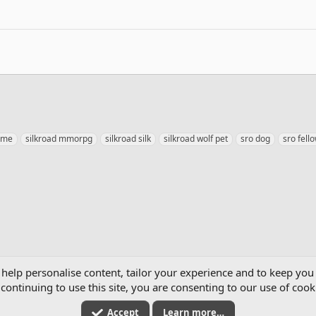
eme
silkroad mmorpg
silkroad silk
silkroad wolf pet
sro dog
sro fell
mics
 help personalise content, tailor your experience and to keep you 
continuing to use this site, you are consenting to our use of cook
Accept
Learn more…