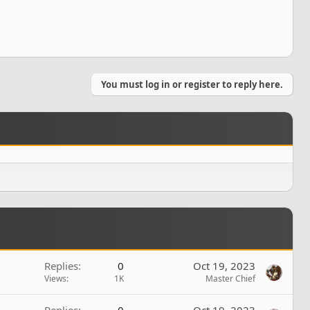
You must log in or register to reply here.
Replies
0
Oct 19, 2023
Views
1K
Master Chief
Replies
0
Oct 19, 2023