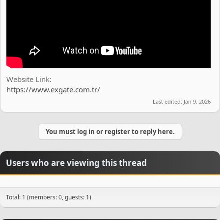
Website Link
https://www.exgate.com.tr/
Last edited:
Jan 9, 2026
You must log in or register to reply here.
Users who are viewing this thread
Total: 1 (members: 0, guests: 1)