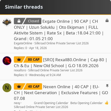
Similar threads
L
Exgate Online | 90 CAP | CH
Closed
o
ONLY | Uzun Soluklu | Oto Ekipman | FULL
c
Aktivite Sistem | Rate 5x | Beta :18.04 21:00 |
k
Grand : 01.05 21:00
e
ExgateOnline
Silkroad Online Private Server List 2026
d
Replies
0
Apr 18, 2026
[SRO] Rexall80.Online | Cap 80 |
80 CAP
Ch & Eu | New Old School | G.O 18.09.2026
rexallsro
Silkroad Online Private Server List 2026
Replies
0
Wednesday at 9:24 AM
S
Nexen Online | 40 CAP | EU-
40 CAP
N
t
CH | Next Generation | Exclusive Features | GO
i
07.08
c
nexy
Grand Opening Calendar
Beta Opening Calendar
k
Silkroad Online Private Server List 2026