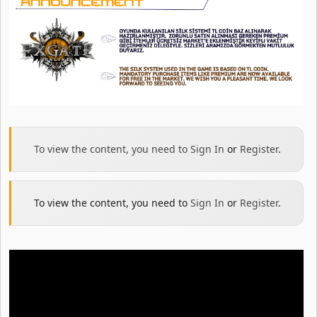
To view the content, you need to
Sign In
or
Register
.
To view the content, you need to
Sign In
or
Register
.