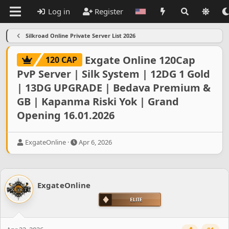
Log in
Register
Silkroad Online Private Server List 2026
Exgate Online 120Cap
120 CAP
PvP Server | Silk System | 12DG 1 Gold
| 13DG UPGRADE | Bedava Premium &
GB | Kapanma Riski Yok | Grand
Opening 16.01.2026
T
S
ExgateOnline
Apr 6, 2026
h
t
r
a
e
r
a
t
ExgateOnline
d
d
s
a
t
t
a
e
r