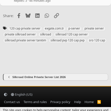
y
Replies
3
46 minutes ago
Facebook
Bluesky
LinkedIn
WhatsApp
Link
Share:
T
120 cap private server
exgate.com.tr
p-server
private server
a
private silkroad server
silkroad
silkroad 120 cap server
g
silkroad private server tanıtım
silkroad pvp 120 cap pvp
sro 120 cap
s
Silkroad Online Private Server List 2026
English (US)
Contact us
Terms and rules
Privacy policy
Help
Home
R
S
S
This site uses cookies to help personalise content, tailor your experience and