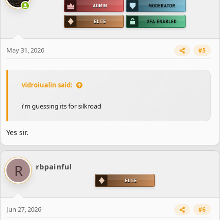
May 31, 2026
#5
vidroiualin said:
i'm guessing its for silkroad
Yes sir.
R
rbpainful
Jun 27, 2026
#6