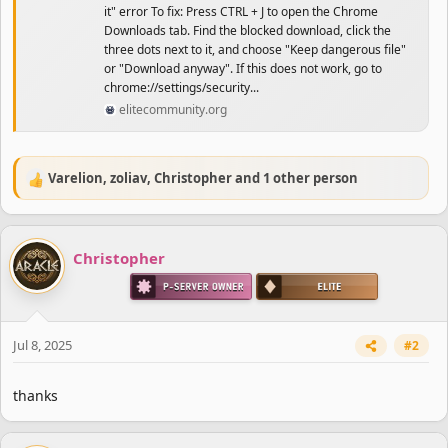
it" error To fix: Press CTRL + J to open the Chrome
Downloads tab. Find the blocked download, click the
three dots next to it, and choose "Keep dangerous file"
or "Download anyway". If this does not work, go to
chrome://settings/security...
elitecommunity.org
Varelion
,
zoliav
,
Christopher
and 1 other person
R
e
a
c
Christopher
t
i
o
n
s
Jul 8, 2025
#2
:
thanks