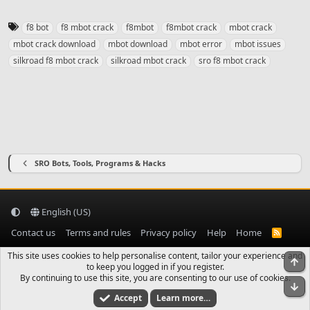
T
f8 bot
f8 mbot crack
f8mbot
f8mbot crack
mbot crack
a
mbot crack download
mbot download
mbot error
mbot issues
g
silkroad f8 mbot crack
silkroad mbot crack
sro f8 mbot crack
s
SRO Bots, Tools, Programs & Hacks
English (US)
Contact us
Terms and rules
Privacy policy
Help
Home
R
S
S
This site uses cookies to help personalise content, tailor your experience and
To
to keep you logged in if you register.
By continuing to use this site, you are consenting to our use of cookies.
Bo
Accept
Learn more…