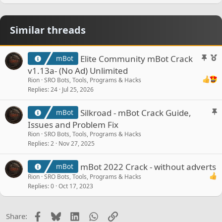
Similar threads
S
F
Elite Community mBot Crack
mBot
t
e
v1.13a- (No Ad) Unlimited
i
a
Rion
SRO Bots, Tools, Programs & Hacks
c
t
Replies
24
Jul 25, 2026
k
u
y
r
S
Silkroad - mBot Crack Guide,
mBot
e
t
Issues and Problem Fix
d
i
Rion
SRO Bots, Tools, Programs & Hacks
c
Replies
2
Nov 27, 2025
k
y
mBot 2022 Crack - without adverts
mBot
Rion
SRO Bots, Tools, Programs & Hacks
Replies
0
Oct 17, 2023
Facebook
Bluesky
LinkedIn
WhatsApp
Link
Share: