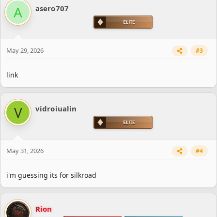
A
asero707
May 29, 2026
#3
link
V
vidroiualin
May 31, 2026
#4
i'm guessing its for silkroad
Rion