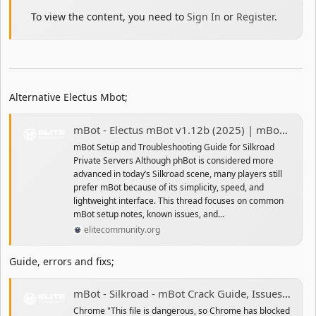
To view the content, you need to
Sign In
or
Register
.
Alternative Electus Mbot;
mBot - Electus mBot v1.12b (2025) | mBot Setup and Troubleshooting Guide for Silkroad Private Servers
mBot Setup and Troubleshooting Guide for Silkroad
Private Servers Although phBot is considered more
advanced in today’s Silkroad scene, many players still
prefer mBot because of its simplicity, speed, and
lightweight interface. This thread focuses on common
mBot setup notes, known issues, and...
elitecommunity.org
Guide, errors and fixs;
mBot - Silkroad - mBot Crack Guide, Issues and Problem Fix
Chrome "This file is dangerous, so Chrome has blocked