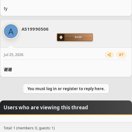
ty
A
A519990506
Jul 25, 2026
#7
谢谢
You must log in or register to reply here.
Users who are viewing this thread
Total: 1 (members: 0, guests: 1)