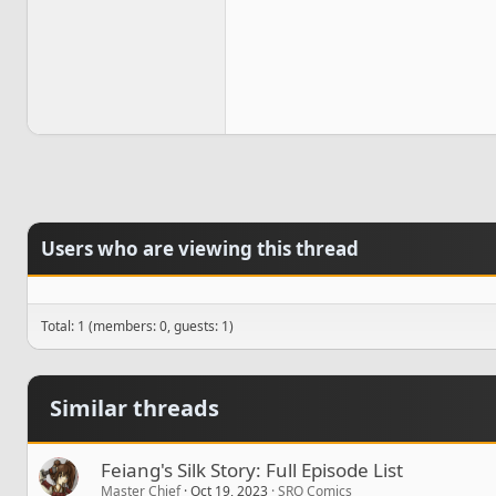
Users who are viewing this thread
Total: 1 (members: 0, guests: 1)
Similar threads
Feiang's Silk Story: Full Episode List
Master Chief
Oct 19, 2023
SRO Comics