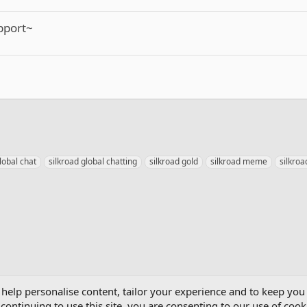
upport~
lobal chat
silkroad global chatting
silkroad gold
silkroad meme
silkro
mics
 help personalise content, tailor your experience and to keep you 
continuing to use this site, you are consenting to our use of cook