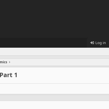
Log in
mics
 Part 1