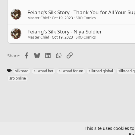
Feiang's Silk Story - Thank You for All Your S
Master Chief
Oct 19, 2023
SRO Comics
Feiang's Silk Story - Niya Soldier
Master Chief
Oct 19, 2023
SRO Comics
Facebook
Bluesky
LinkedIn
WhatsApp
Link
Share:
T
silkroad
silkroad bot
silkroad forum
silkroad global
silkroad g
a
sro online
g
s
Home
Community
MMORPGs
Official SRO Servers
SRO Co
This site uses cookies to
By 