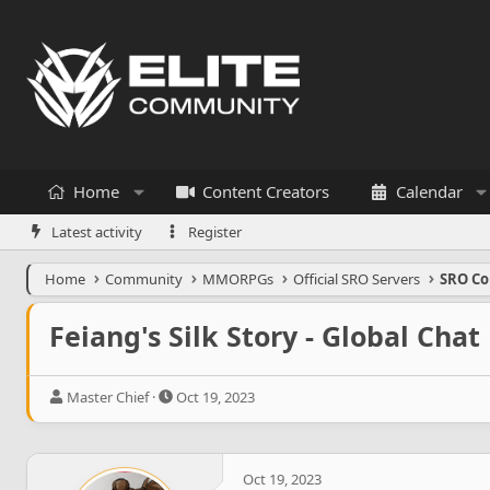
Home
Content Creators
Calendar
Latest activity
Register
Home
Community
MMORPGs
Official SRO Servers
SRO Co
Feiang's Silk Story - Global Chat
T
S
Master Chief
Oct 19, 2023
h
t
r
a
e
r
a
t
Oct 19, 2023