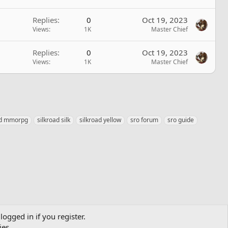
Replies
0
Oct 19, 2023
Views
1K
Master Chief
Replies
0
Oct 19, 2023
Views
1K
Master Chief
ad mmorpg
silkroad silk
silkroad yellow
sro forum
sro guide
logged in if you register.
ies.