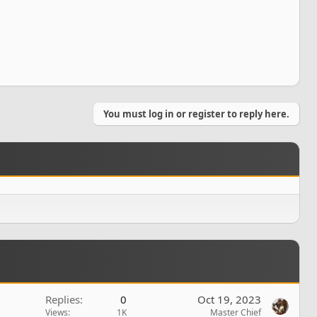
You must log in or register to reply here.
Replies
0
Oct 19, 2023
Views
1K
Master Chief