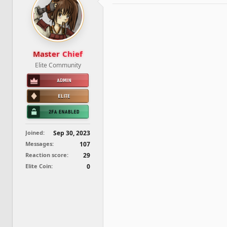
d
d
s
a
t
t
a
e
r
t
Master Chief
e
Elite Community
r
Joined
Sep 30, 2023
Messages
107
Reaction score
29
Elite Coin
0