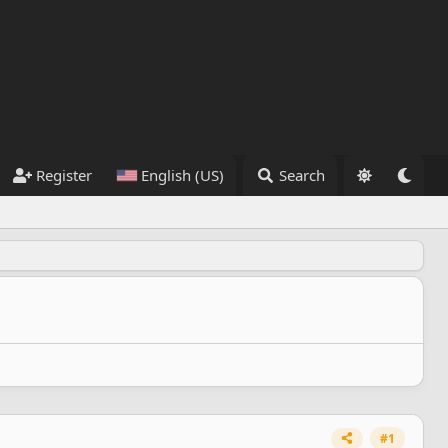
Register
English (US)
Search
#1