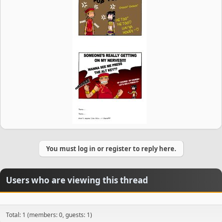
You must log in or register to reply here.
Users who are viewing this thread
Total: 1 (members: 0, guests: 1)