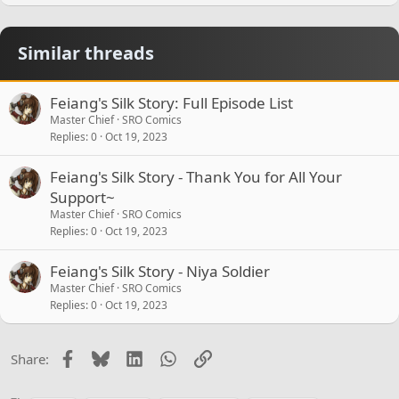
Similar threads
Feiang's Silk Story: Full Episode List
Master Chief
SRO Comics
Replies
0
Oct 19, 2023
Feiang's Silk Story - Thank You for All Your
Support~
Master Chief
SRO Comics
Replies
0
Oct 19, 2023
Feiang's Silk Story - Niya Soldier
Master Chief
SRO Comics
Replies
0
Oct 19, 2023
Facebook
Bluesky
LinkedIn
WhatsApp
Link
Share: