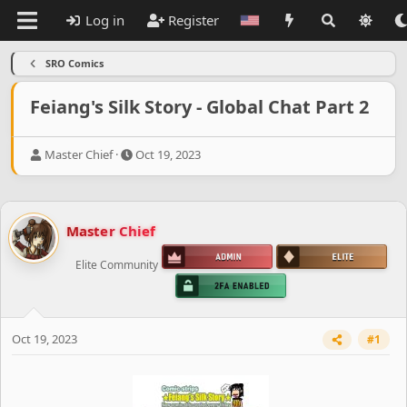
Log in
Register
SRO Comics
Feiang's Silk Story - Global Chat Part 2
T
S
Master Chief
Oct 19, 2023
h
t
r
a
e
r
a
t
Master Chief
d
d
s
a
Elite Community
t
t
a
e
r
t
e
Oct 19, 2023
#1
r