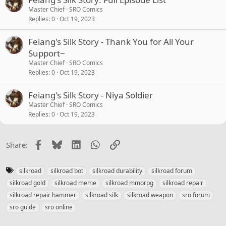
Master Chief
SRO Comics
Replies
0
Oct 19, 2023
Feiang's Silk Story - Thank You for All Your
Support~
Master Chief
SRO Comics
Replies
0
Oct 19, 2023
Feiang's Silk Story - Niya Soldier
Master Chief
SRO Comics
Replies
0
Oct 19, 2023
Facebook
Bluesky
LinkedIn
WhatsApp
Link
Share:
T
silkroad
silkroad bot
silkroad durability
silkroad forum
a
silkroad gold
silkroad meme
silkroad mmorpg
silkroad repair
g
silkroad repair hammer
silkroad silk
silkroad weapon
sro forum
s
sro guide
sro online