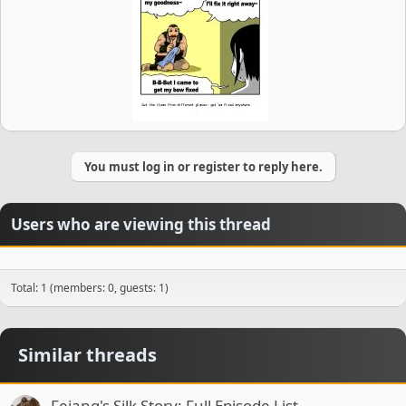
You must log in or register to reply here.
Users who are viewing this thread
Total: 1 (members: 0, guests: 1)
Similar threads
Feiang's Silk Story: Full Episode List