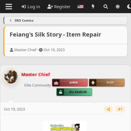
Log in
Register
SRO Comics
Feiang's Silk Story - Item Repair
T
S
Master Chief
Oct 19, 2023
h
t
r
a
e
r
a
t
Master Chief
d
d
s
a
Elite Community
t
t
a
e
r
t
e
Oct 19, 2023
#1
r