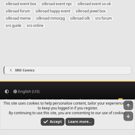
a
silkroad event box
silkroad event npc
silkroad event so-ok
g
silkroad forum
silkroad happy event
silkroad jewel box
s
silkroad meme
silkroad mmorpg
silkroad silk
sro forum
sro guide
sro online
SRO Comics
English (US)
Contact us
Terms and rules
Privacy policy
Help
Home
R
This site uses cookies to help personalise content, tailor your experience and
S
To
to keep you logged in if you register.
S
By continuing to use this site, you are consenting to our use of cookies.
Bo
Accept
Learn more…