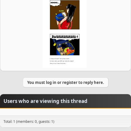
You must log in or register to reply here.
Users who are viewing this thread
Total: 1 (members: 0, guests: 1)