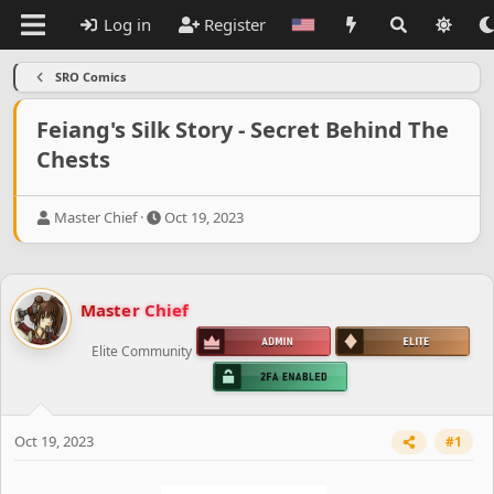
Log in
Register
SRO Comics
Feiang's Silk Story - Secret Behind The
Chests
T
S
Master Chief
Oct 19, 2023
h
t
r
a
e
r
a
t
Master Chief
d
d
s
a
Elite Community
t
t
a
e
r
t
e
Oct 19, 2023
#1
r