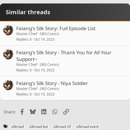
Similar threads
Feiang's Silk Story: Full Episode List
Master Chief
SRO Comics
Replies
0
Oct 19, 2023
Feiang's Silk Story - Thank You for All Your
Support~
Master Chief
SRO Comics
Replies
0
Oct 19, 2023
Feiang's Silk Story - Niya Soldier
Master Chief
SRO Comics
Replies
0
Oct 19, 2023
Facebook
Bluesky
LinkedIn
WhatsApp
Link
Share:
T
silkroad
silkroad bot
silkroad ctf
silkroad event