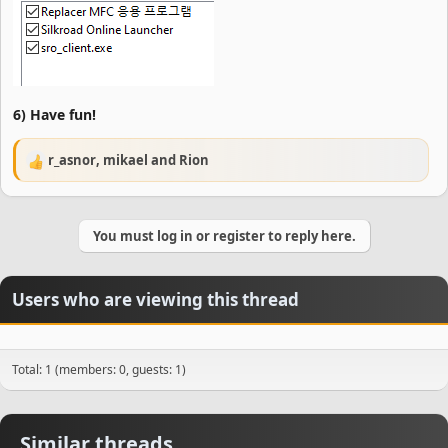
6) Have fun!
r_asnor
,
mikael
and
Rion
R
e
a
c
You must log in or register to reply here.
t
i
o
n
Users who are viewing this thread
s
:
Total: 1 (members: 0, guests: 1)
Similar threads