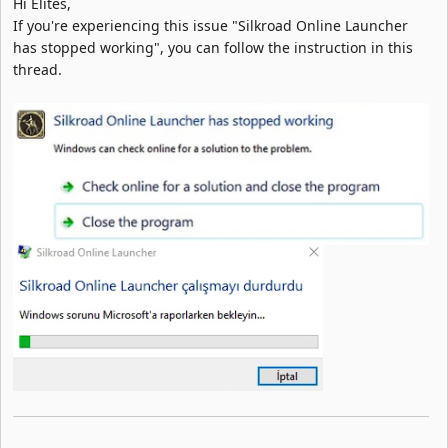
Hi Elites,
If you're experiencing this issue "Silkroad Online Launcher
has stopped working", you can follow the instruction in this
thread.