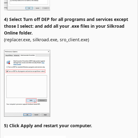
4) Select Turn off DEP for all programs and services except
those I select: and add all your .exe files in your Silkroad
Online folder.
(replacer.exe, silkroad.exe, sro_client.exe)
5) Click Apply and restart your computer.