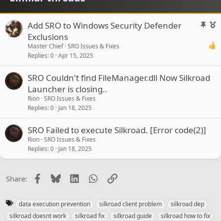
S
F
Add SRO to Windows Security Defender
t
e
Exclusions
i
a
Master Chief
SRO Issues & Fixes
c
t
Replies
0
Apr 15, 2025
k
u
y
r
SRO Couldn't find FileManager.dll Now Silkroad
e
Launcher is closing..
d
Rion
SRO Issues & Fixes
Replies
0
Jan 18, 2025
SRO Failed to execute Silkroad. [Error code(2)]
Rion
SRO Issues & Fixes
Replies
0
Jan 18, 2025
Facebook
Bluesky
LinkedIn
WhatsApp
Link
Share:
T
data execution prevention
silkroad client problem
silkroad dep
a
silkroad doesnt work
silkroad fix
silkroad guide
silkroad how to fix