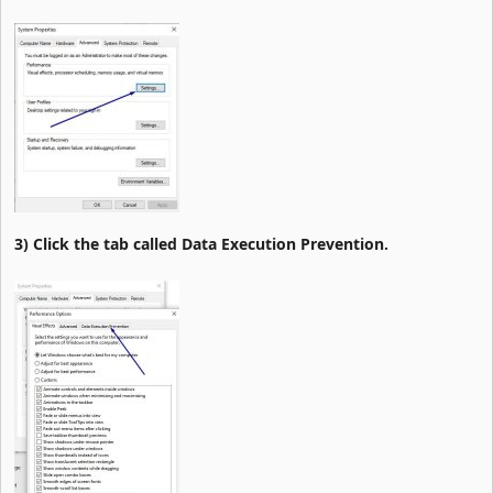
3) Click the tab called Data Execution Prevention.