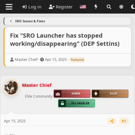
Log in
Register
SRO Issues & Fixes
Fix "SRO Launcher has stopped
working/disappearing" (DEP Settins)
T
S
Master Chief
Apr 15, 2025
Featured
h
t
r
a
e
r
a
t
Master Chief
d
d
s
a
Elite Community
t
t
a
e
r
t
e
Apr 15, 2025
#1
r