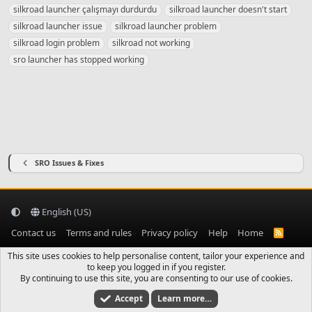
g
silkroad launcher çalışmayı durdurdu
silkroad launcher doesn't start
s
silkroad launcher issue
silkroad launcher problem
silkroad login problem
silkroad not working
sro launcher has stopped working
SRO Issues & Fixes
English (US)
Contact us
Terms and rules
Privacy policy
Help
Home
R
S
S
This site uses cookies to help personalise content, tailor your experience and
to keep you logged in if you register.
By continuing to use this site, you are consenting to our use of cookies.
Accept
Learn more…