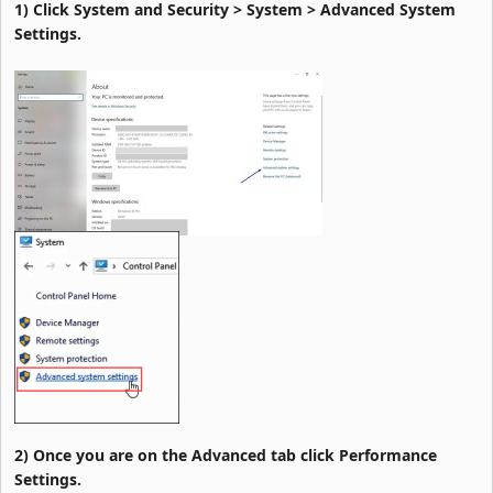
1) Click System and Security > System > Advanced System
Settings.
2) Once you are on the Advanced tab click Performance
Settings.