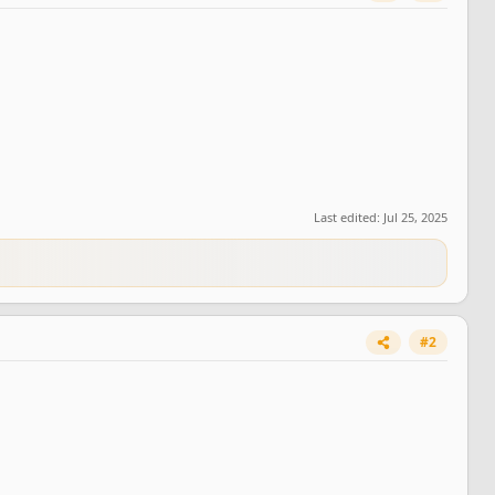
Last edited:
Jul 25, 2025
#2