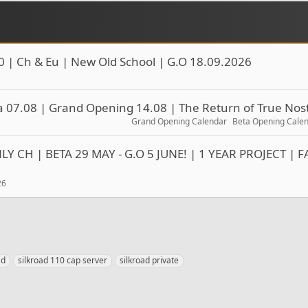
0 | Ch & Eu | New Old School | G.O 18.09.2026
 07.08 | Grand Opening 14.08 | The Return of True Nost
Grand Opening Calendar
Beta Opening Cale
Y CH | BETA 29 MAY - G.O 5 JUNE! | 1 YEAR PROJECT | F
26
ad
silkroad 110 cap server
silkroad private