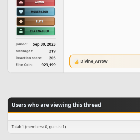
Joined
Sep 30, 2023
Messages
219
Reaction score
205
Divine_Arrow
R
Elite Coin
923,199
e
a
c
t
i
o
n
Users who are viewing this thread
s
:
Total: 1 (members: 0, guests: 1)