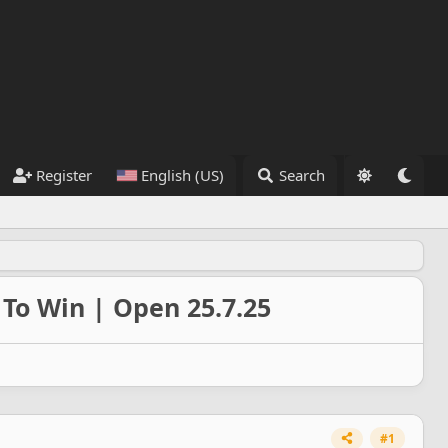
Register
English (US)
Search
To Win | Open 25.7.25
#1