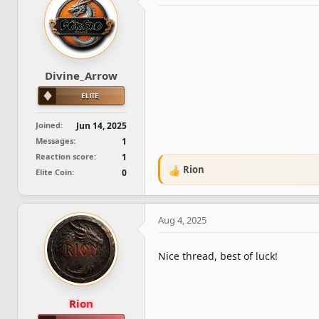
d
d
s
a
t
t
a
e
r
t
Divine_Arrow
e
r
Joined
Jun 14, 2025
Messages
1
Reaction score
1
Rion
Elite Coin
0
R
e
a
c
Aug 4, 2025
t
i
o
Nice thread, best of luck!
n
s
:
Rion