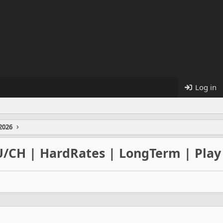
Log in
2026
U/CH | HardRates | LongTerm | Play 