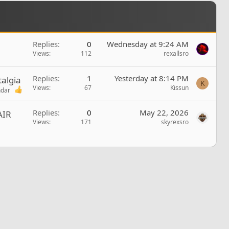
Replies
0
Wednesday at 9:24 AM
Views
112
rexallsro
Replies
1
Yesterday at 8:14 PM
algia
K
Views
67
Kissun
ndar
Replies
0
May 22, 2026
AIR
Views
171
skyrexsro