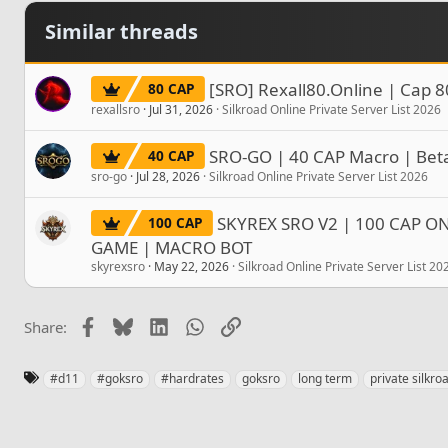
Similar threads
[SRO] Rexall80.Online | Cap 8
80 CAP
rexallsro
Jul 31, 2026
Silkroad Online Private Server List 2026
SRO-GO | 40 CAP Macro | Beta
40 CAP
sro-go
Jul 28, 2026
Silkroad Online Private Server List 2026
SKYREX SRO V2 | 100 CAP ONL
100 CAP
GAME | MACRO BOT
skyrexsro
May 22, 2026
Silkroad Online Private Server List 20
Facebook
Bluesky
LinkedIn
WhatsApp
Link
Share:
T
#d11
#goksro
#hardrates
goksro
long term
private silkro
a
g
s