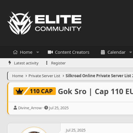
Home
Content Creators
Calendar
Latest activity
Register
Home
Private Server List
Silkroad Online Private Server List 
Gok Sro | Cap 110 E
110 CAP
T
S
Divine_Arrow
Jul 25, 2025
h
t
r
a
e
r
a
t
Jul 25, 2025