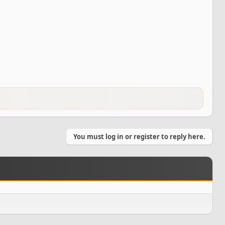
You must log in or register to reply here.