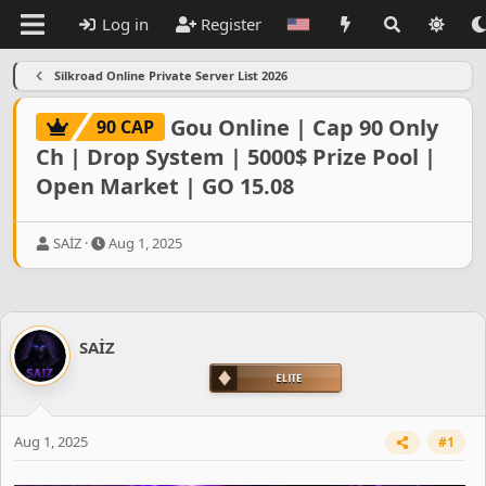
Log in
Register
Silkroad Online Private Server List 2026
Gou Online | Cap 90 Only
90 CAP
Ch | Drop System | 5000$ Prize Pool |
Open Market | GO 15.08
T
S
SAİZ
Aug 1, 2025
h
t
r
a
e
r
a
t
d
d
SAİZ
s
a
t
t
a
e
r
t
Aug 1, 2025
#1
e
r