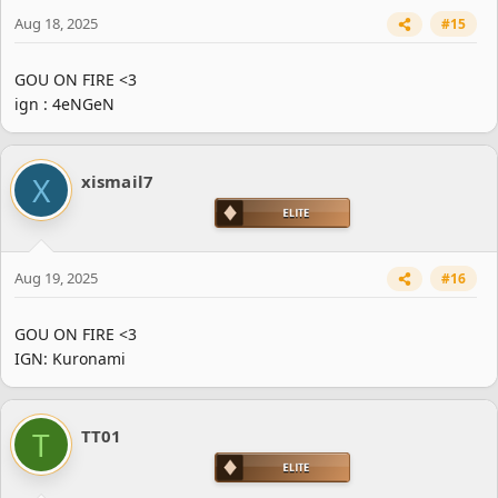
Aug 18, 2025
#15
GOU ON FIRE <3
ign : 4eNGeN
X
xismail7
Aug 19, 2025
#16
GOU ON FIRE <3
IGN: Kuronami
T
TT01