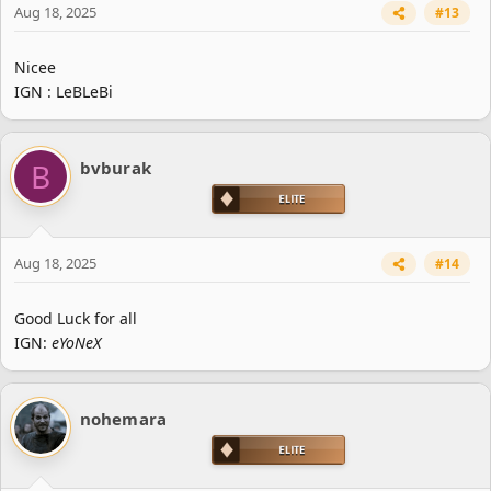
Aug 18, 2025
#13
Nicee
IGN : LeBLeBi
B
bvburak
Aug 18, 2025
#14
Good Luck for all
IGN:
eYoNeX
nohemara