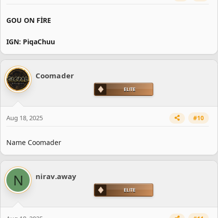
GOU ON FİRE
IGN: PiqaChuu
Coomader
Aug 18, 2025
#10
Name Coomader
N
nirav.away