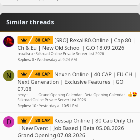
Similar threads
[SRO] Rexall80.Online | Cap 80 |
80 CAP
Ch & Eu | New Old School | G.O 18.09.2026
rexallsro
Silkroad Online Private Server List 2026
Replies
0
Wednesday at 9:24 AM
Nexen Online | 40 CAP | EU-CH |
40 CAP
N
Next Generation | Exclusive Features | GO
07.08
nexy
Grand Opening Calendar
Beta Opening Calendar
Silkroad Online Private Server List 2026
Replies
10
Yesterday at 10:51 PM
Kessap Online | 80 Cap Only Ch
80 CAP
D
| New Event | Job Based | Beta 05.08.2026
Grand Opening 07.08.2026