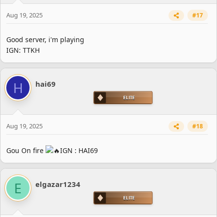
Aug 19, 2025
#17
Good server, i'm playing
IGN: TTKH
H
hai69
Aug 19, 2025
#18
Gou On fire
IGN : HAI69
E
elgazar1234