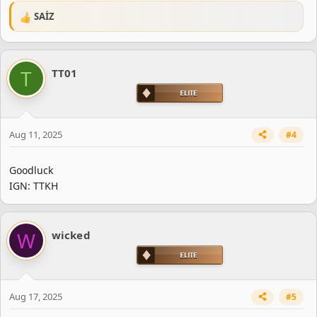
SAİZ
R
e
a
c
T
TT01
t
i
o
n
s
Aug 11, 2025
#4
:
Goodluck
IGN: TTKH
W
wicked
Aug 17, 2025
#5