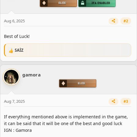
n
s
:
Aug 6, 2025
#2
Best of Luck!
SAİZ
R
e
a
c
gamora
t
i
o
n
s
Aug 7, 2025
#3
:
If everything mentioned above is implemented in the game,
it can be said that it will be one of the best and good luck
IGN : Gamora