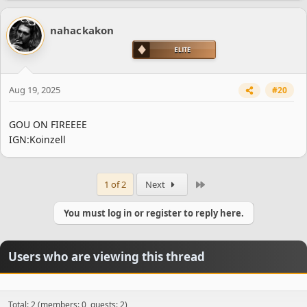
nahackakon
Aug 19, 2025
#20
GOU ON FIREEEE
IGN:Koinzell
Last
1 of 2
Next
You must log in or register to reply here.
Spoiler:
ENGLISH THREAD
Spoiler:
TURKISH THREAD
Users who are viewing this thread
Total: 2 (members: 0, guests: 2)