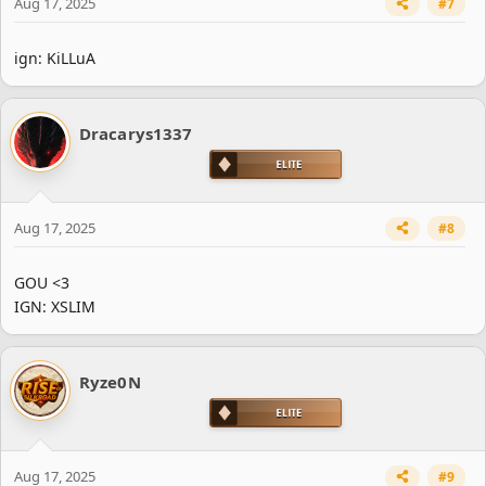
Aug 17, 2025
#7
ign: KiLLuA
Dracarys1337
Aug 17, 2025
#8
GOU <3
IGN: XSLIM
Ryze0N
Aug 17, 2025
#9