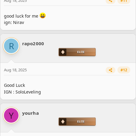
Aug 18, 2025
#11
good luck for me
ign: Nirav
R
rapo2000
Aug 18, 2025
#12
Good Luck
IGN : SoloLeveling
Y
yourha