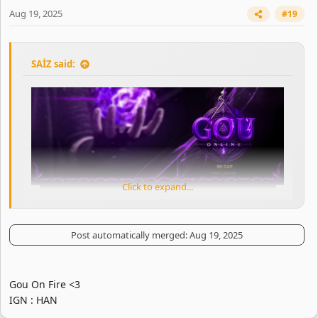
Aug 19, 2025
#19
SAİZ said:
Click to expand...
Post automatically merged:
Aug 19, 2025
Gou On Fire <3
IGN : HAN