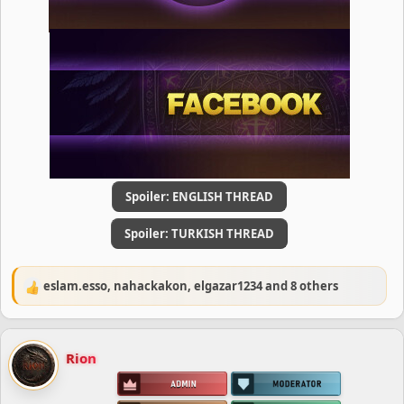
Spoiler:
ENGLISH THREAD
Spoiler:
TURKISH THREAD
eslam.esso
,
nahackakon
,
elgazar1234
and 8 others
R
e
a
c
Rion
t
i
o