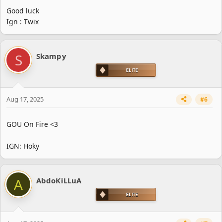
Good luck
Ign : Twix
S
Skampy
Aug 17, 2025
#6
GOU On Fire <3
IGN: Hoky
A
AbdoKiLLuA