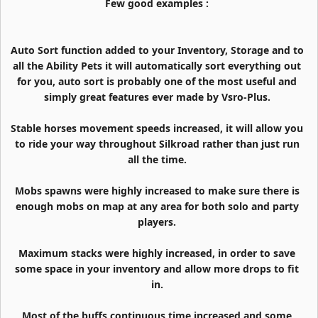
Few good examples :
Auto Sort function added to your Inventory, Storage and to
all the Ability Pets it will automatically sort everything out
for you, auto sort is probably one of the most useful and
simply great features ever made by Vsro-Plus.
Stable horses movement speeds increased, it will allow you
to ride your way throughout Silkroad rather than just run
all the time.
Mobs spawns were highly increased to make sure there is
enough mobs on map at any area for both solo and party
players.
Maximum stacks were highly increased, in order to save
some space in your inventory and allow more drops to fit
in.
Most of the buffs continuous time increased and some