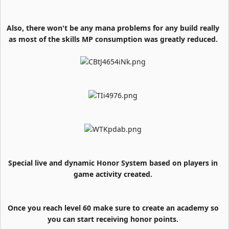
Also, there won't be any mana problems for any build really
as most of the skills MP consumption was greatly reduced.
Special live and dynamic Honor System based on players in
game activity created.
Once you reach level 60 make sure to create an academy so
you can start receiving honor points.