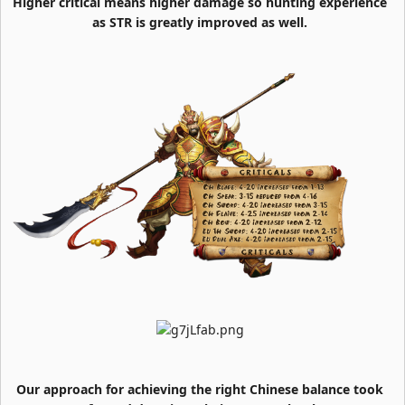
Higher critical means higher damage so hunting experience
as STR is greatly improved as well.
Our approach for achieving the right Chinese balance took