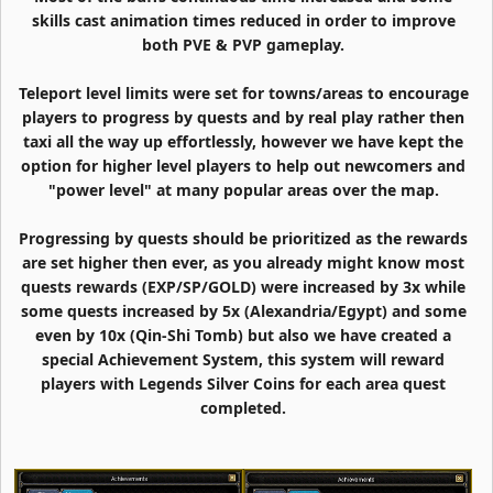
skills cast animation times reduced in order to improve
both PVE & PVP gameplay.
Teleport level limits were set for towns/areas to encourage
players to progress by quests and by real play rather then
taxi all the way up effortlessly, however we have kept the
option for higher level players to help out newcomers and
"power level" at many popular areas over the map.
Progressing by quests should be prioritized as the rewards
are set higher then ever, as you already might know most
quests rewards (EXP/SP/GOLD) were increased by 3x while
some quests increased by 5x (Alexandria/Egypt) and some
even by 10x (Qin-Shi Tomb) but also we have created a
special Achievement System, this system will reward
players with Legends Silver Coins for each area quest
completed.