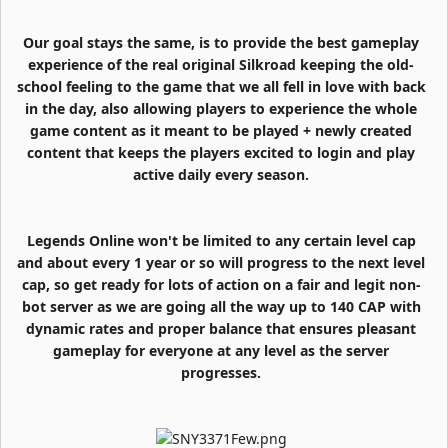
Our goal stays the same, is to provide the best gameplay
experience of the real original Silkroad keeping the old-
school feeling to the game that we all fell in love with back
in the day, also allowing players to experience the whole
game content as it meant to be played + newly created
content that keeps the players excited to login and play
active daily every season.
Legends Online won't be limited to any certain level cap
and about every 1 year or so will progress to the next level
cap, so get ready for lots of action on a fair and legit non-
bot server as we are going all the way up to 140 CAP with
dynamic rates and proper balance that ensures pleasant
gameplay for everyone at any level as the server
progresses.