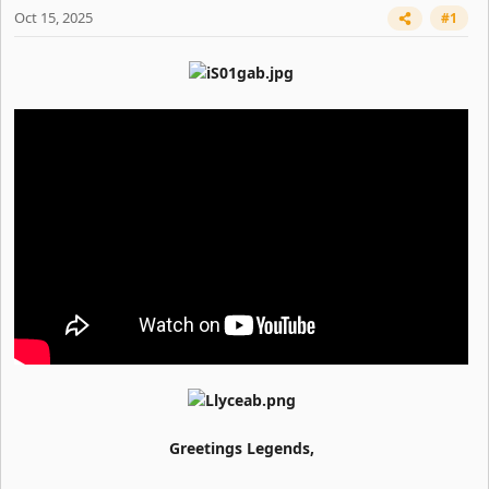
Oct 15, 2025
#1
Greetings Legends,