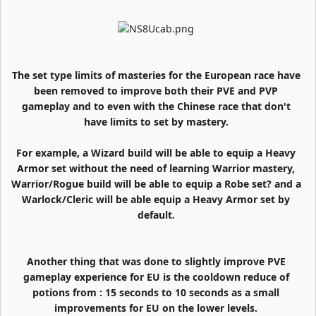
The set type limits of masteries for the European race have
been removed to improve both their PVE and PVP
gameplay and to even with the Chinese race that don't
have limits to set by mastery.
For example, a Wizard build will be able to equip a Heavy
Armor set without the need of learning Warrior mastery,
Warrior/Rogue build will be able to equip a Robe set? and a
Warlock/Cleric will be able equip a Heavy Armor set by
default.
Another thing that was done to slightly improve PVE
gameplay experience for EU is the cooldown reduce of
potions from : 15 seconds to 10 seconds as a small
improvements for EU on the lower levels.