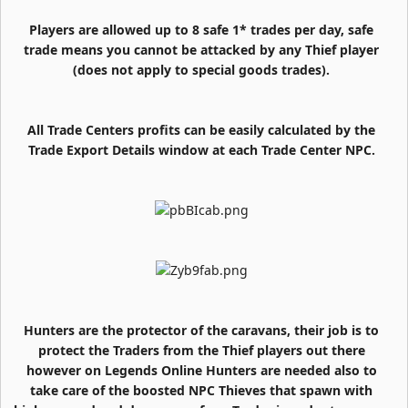
Players are allowed up to 8 safe 1* trades per day, safe
trade means you cannot be attacked by any Thief player
(does not apply to special goods trades).
All Trade Centers profits can be easily calculated by the
Trade Export Details window at each Trade Center NPC.
Hunters are the protector of the caravans, their job is to
protect the Traders from the Thief players out there
however on Legends Online Hunters are needed also to
take care of the boosted NPC Thieves that spawn with