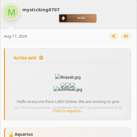
c
M
mysticking0707
t
i
o
n
s
Aug 17, 2024
#9
:
Acrizia said:
Hello everyone from Lilith Online. We are coming to give
you the ingame-free, completely fair 80 Cap excitement that
Click to expand...
you have been missing!
Our players who played our previous project know that we
offered our players a technically trouble-free, uninterrupted
gaming experience.
Aquarius
R