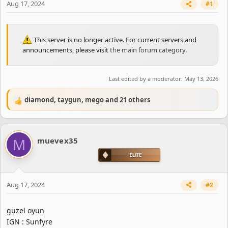
Aug 17, 2024
#1
This server is no longer active. For current servers and
announcements, please visit
the main forum category
.
Last edited by a moderator:
May 13, 2026
diamond
,
taygun
,
mego
and 21 others
R
e
a
c
M
muevex35
t
i
o
n
s
Aug 17, 2024
#2
:
güzel oyun
IGN : Sunfyre