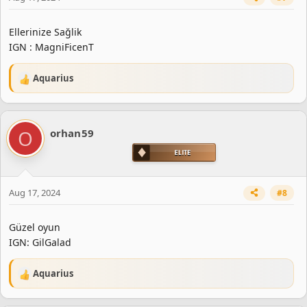
Ellerinize Sağlik
IGN : MagniFicenT
Aquarius
R
e
a
c
O
orhan59
t
i
o
n
s
Aug 17, 2024
#8
:
Güzel oyun
IGN: GilGalad
Aquarius
R
e
a