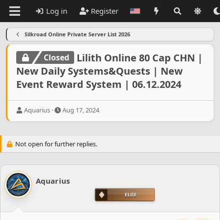
Log in
Register
Silkroad Online Private Server List 2026
Lilith Online 80 Cap CHN |
Closed
New Daily Systems&Quests | New
Event Reward System | 06.12.2024
T
S
Aquarius
Aug 17, 2024
h
t
r
a
e
r
Not open for further replies.
a
t
d
d
s
a
t
t
a
Aquarius
e
r
t
e
r