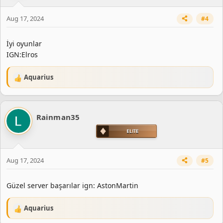
n
s
Aug 17, 2024
#4
:
İyi oyunlar
IGN:Elros
Aquarius
R
e
a
c
Rainman35
t
i
o
n
s
Aug 17, 2024
#5
:
Güzel server başarılar ign: AstonMartin
Aquarius
R
e