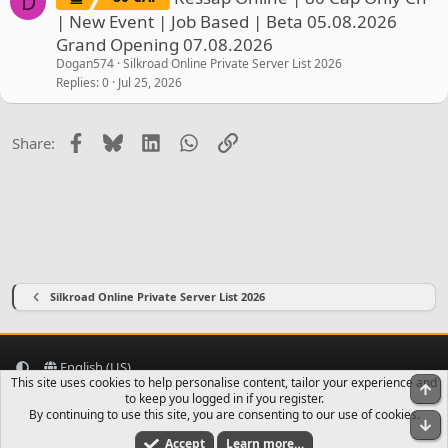
D
| New Event | Job Based | Beta 05.08.2026
Grand Opening 07.08.2026
Dogan574
Silkroad Online Private Server List 2026
Replies
0
Jul 25, 2026
Facebook
Bluesky
LinkedIn
WhatsApp
Link
Share:
Silkroad Online Private Server List 2026
English (US)
This site uses cookies to help personalise content, tailor your experience and
To
Contact us
Terms and rules
Privacy policy
Help
Home
R
to keep you logged in if you register.
S
By continuing to use this site, you are consenting to our use of cookies.
Bo
S
Accept
Learn more…