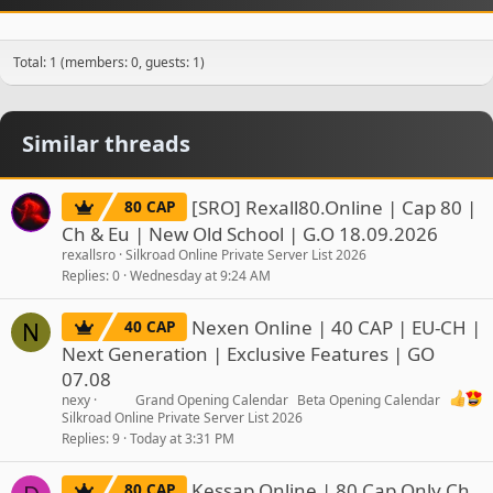
Total: 1 (members: 0, guests: 1)
Similar threads
[SRO] Rexall80.Online | Cap 80 |
80 CAP
Ch & Eu | New Old School | G.O 18.09.2026
rexallsro
Silkroad Online Private Server List 2026
Replies
0
Wednesday at 9:24 AM
Nexen Online | 40 CAP | EU-CH |
40 CAP
N
Next Generation | Exclusive Features | GO
07.08
nexy
Grand Opening Calendar
Beta Opening Calendar
Silkroad Online Private Server List 2026
Replies
9
Today at 3:31 PM
Kessap Online | 80 Cap Only Ch
80 CAP