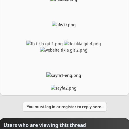
You must log in or register to reply here.
Users who are viewing this thread