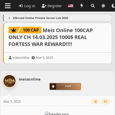
Log in
Register
Silkroad Online Private Server List 2026
Meis Online 100CAP
100 CAP
ONLY CH 14.03.2025 1000$ REAL
FORTESS WAR REWARD!!!!
T
S
meisonline
Mar 5, 2025
h
t
r
a
e
r
a
t
meisonline
d
d
s
a
t
t
a
e
r
Mar 5, 2025
#1
t
e
r