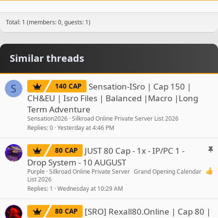
Total: 1 (members: 0, guests: 1)
Similar threads
Sensation-ISro | Cap 150 |
140 CAP
S
CH&EU | Isro Files | Balanced |Macro |Long
Term Adventure
Sensation2026
Silkroad Online Private Server List 2026
Replies
0
Yesterday at 4:46 PM
S
JUST 80 Cap - 1x - IP/PC 1 -
80 CAP
t
Drop System - 10 AUGUST
i
Purple
Silkroad Online Private Server
Grand Opening Calendar
c
List 2026
Replies
1
Wednesday at 10:29 AM
k
y
[SRO] Rexall80.Online | Cap 80 |
80 CAP