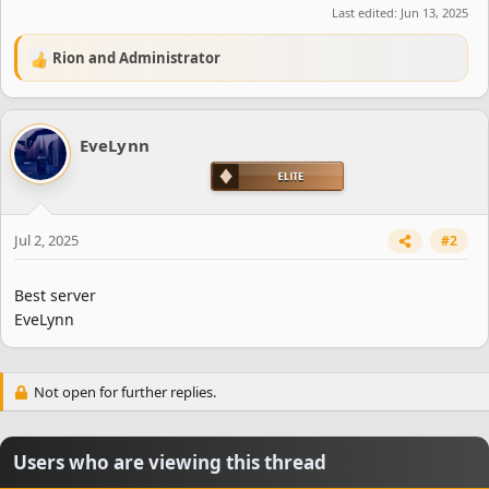
Last edited:
Jun 13, 2025
Rion
and
Administrator
R
e
a
c
EveLynn
t
i
o
n
s
Jul 2, 2025
#2
:
Best server
EveLynn
Not open for further replies.
Users who are viewing this thread