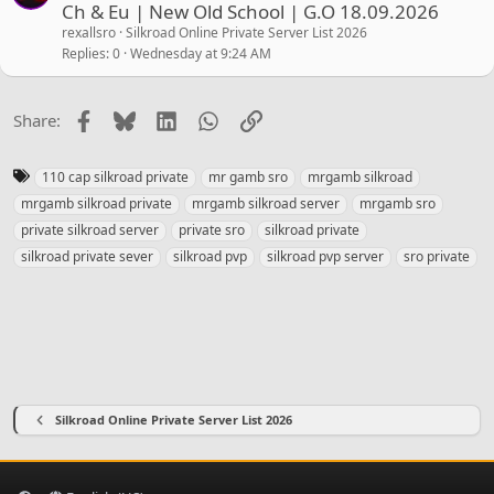
Ch & Eu | New Old School | G.O 18.09.2026
rexallsro
Silkroad Online Private Server List 2026
Replies
0
Wednesday at 9:24 AM
Facebook
Bluesky
LinkedIn
WhatsApp
Link
Share:
T
110 cap silkroad private
mr gamb sro
mrgamb silkroad
a
mrgamb silkroad private
mrgamb silkroad server
mrgamb sro
g
private silkroad server
private sro
silkroad private
s
silkroad private sever
silkroad pvp
silkroad pvp server
sro private
Silkroad Online Private Server List 2026