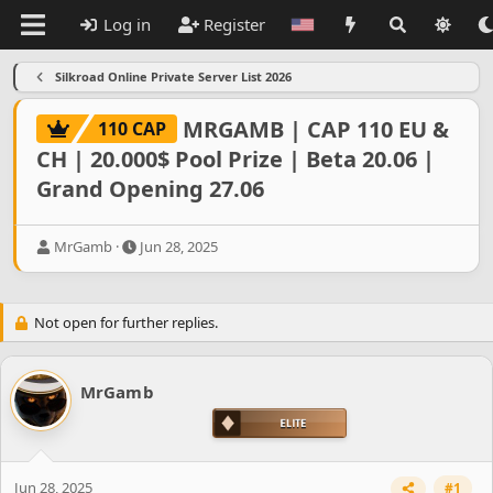
Log in
Register
Silkroad Online Private Server List 2026
MRGAMB | CAP 110 EU &
110 CAP
CH | 20.000$ Pool Prize | Beta 20.06 |
Grand Opening 27.06
T
S
MrGamb
Jun 28, 2025
h
t
r
a
e
r
Not open for further replies.
a
t
d
d
s
a
t
t
MrGamb
a
e
r
t
e
r
Jun 28, 2025
#1