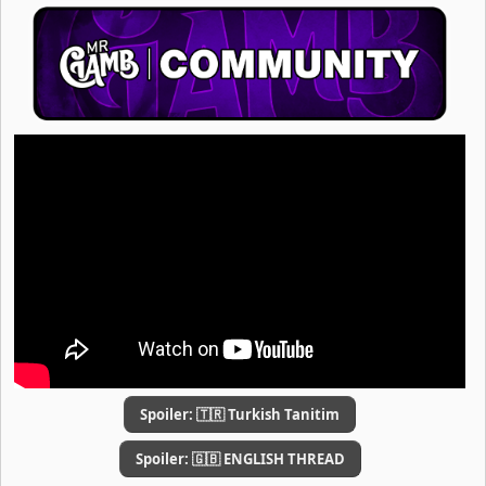
Spoiler:
🇹🇷 Turkish Tanitim
Spoiler:
🇬🇧 ENGLISH THREAD