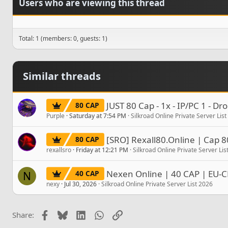
Users who are viewing this thread
Total: 1 (members: 0, guests: 1)
Similar threads
JUST 80 Cap - 1x - IP/PC 1 - D
80 CAP
Purple
Saturday at 7:54 PM
Silkroad Online Private Server Lis
[SRO] Rexall80.Online | Cap 8
80 CAP
rexallsro
Friday at 12:21 PM
Silkroad Online Private Server Lis
Nexen Online | 40 CAP | EU-C
40 CAP
N
nexy
Jul 30, 2026
Silkroad Online Private Server List 2026
Facebook
Bluesky
LinkedIn
WhatsApp
Link
Share: