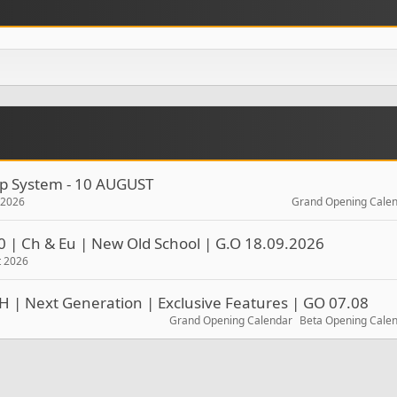
rop System - 10 AUGUST
t 2026
Grand Opening Cale
0 | Ch & Eu | New Old School | G.O 18.09.2026
t 2026
H | Next Generation | Exclusive Features | GO 07.08
Grand Opening Calendar
Beta Opening Cale