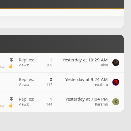
S
Replies
1
Yesterday at 10:29 AM
t
Views
209
Rion
ndar
i
c
Replies
0
Yesterday at 9:24 AM
k
Views
112
rexallsro
y
S
Replies
1
Yesterday at 7:04 PM
K
t
Views
144
Karamb
ndar
i
c
k
y