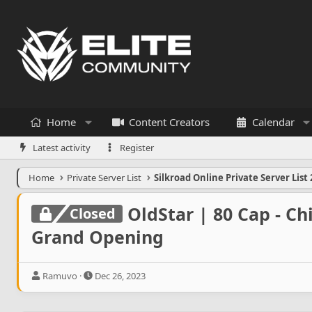
Home
Content Creators
Calendar
Latest activity
Register
Home
Private Server List
Silkroad Online Private Server List 
OldStar | 80 Cap - Ch
Closed
Grand Opening
T
S
Ramuvo
Dec 26, 2023
h
t
r
a