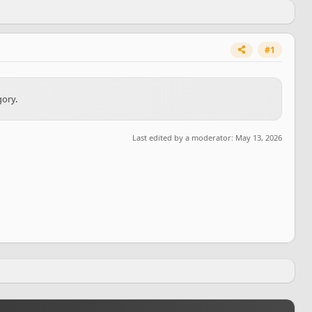
#1
gory
.
Last edited by a moderator:
May 13, 2026