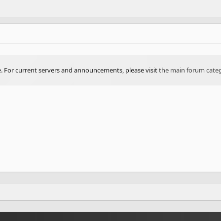
ve. For current servers and announcements, please visit
the main forum cate