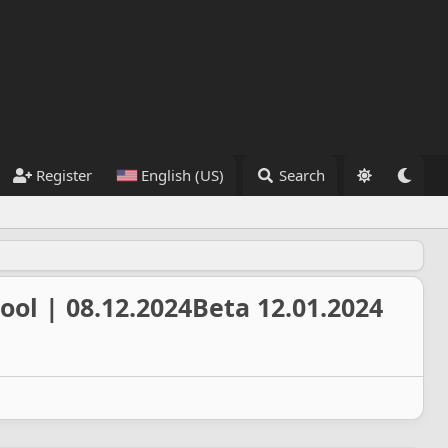
Register
English (US)
Search
ool | 08.12.2024Beta 12.01.2024