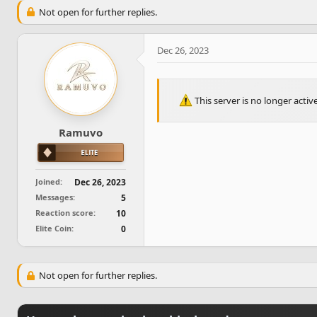
e
r
Not open for further replies.
a
t
d
d
s
a
Dec 26, 2023
t
t
a
e
r
t
This server is no longer acti
e
r
Ramuvo
Joined
Dec 26, 2023
Messages
5
Reaction score
10
Elite Coin
0
Not open for further replies.