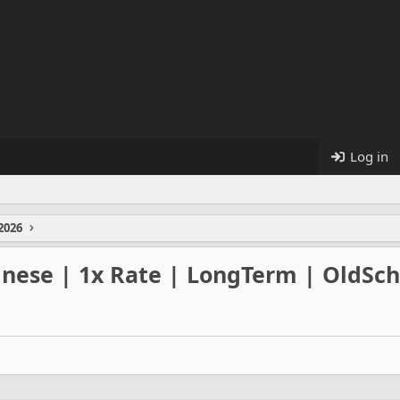
Log in
2026
inese | 1x Rate | LongTerm | OldSch