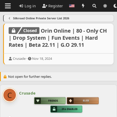
Log in
Register
Silkroad Online Private Server List 2026
Orin Online | 80 - Only CH
Closed
| Drop System | Fun Events | Hard
Rates | Beta 22.11 | G.O 29.11
T
S
Crusade
Nov 18, 2024
h
t
r
a
e
r
Not open for further replies.
a
t
d
d
s
a
t
t
C
Crusade
a
e
r
t
e
r