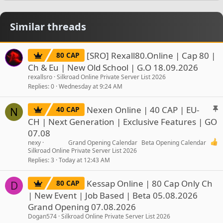
Similar threads
[SRO] Rexall80.Online | Cap 80 |
80 CAP
Ch & Eu | New Old School | G.O 18.09.2026
rexallsro
Silkroad Online Private Server List 2026
Replies
0
Wednesday at 9:24 AM
S
Nexen Online | 40 CAP | EU-
40 CAP
N
t
CH | Next Generation | Exclusive Features | GO
i
07.08
c
nexy
Grand Opening Calendar
Beta Opening Calendar
k
Silkroad Online Private Server List 2026
y
Replies
3
Today at 12:43 AM
Kessap Online | 80 Cap Only Ch
80 CAP
D
| New Event | Job Based | Beta 05.08.2026
Grand Opening 07.08.2026
Dogan574
Silkroad Online Private Server List 2026