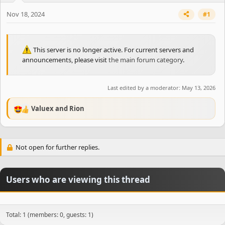
Nov 18, 2024
#1
This server is no longer active. For current servers and
announcements, please visit
the main forum category
.
Last edited by a moderator:
May 13, 2026
Valuex
and
Rion
R
e
a
c
Not open for further replies.
t
i
o
n
Users who are viewing this thread
s
:
Total: 1 (members: 0, guests: 1)