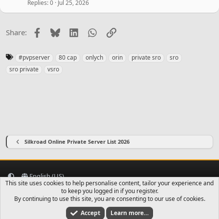
Replies
0
Jul 25, 2026
Facebook
Bluesky
LinkedIn
WhatsApp
Link
Share:
T
#pvpserver
80 cap
onlych
orin
private sro
sro
a
sro private
vsro
g
s
Silkroad Online Private Server List 2026
English (US)
This site uses cookies to help personalise content, tailor your experience and
Contact us
Terms and rules
Privacy policy
Help
Home
to keep you logged in if you register.
R
S
By continuing to use this site, you are consenting to our use of cookies.
S
Accept
Learn more…