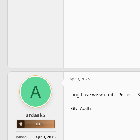
Apr 3, 2025
A
Long have we waited... Perfect I-
IGN: Aodh
ardaak5
Joined
Apr 3, 2025