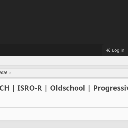
Log in
2026
/CH | ISRO-R | Oldschool | Progress