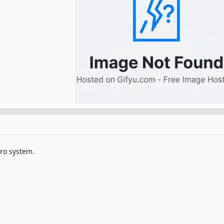
Sro system.