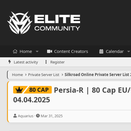
Home
Content Creators
Calendar
Latest activity
Register
Home
Private Server List
Silkroad Online Private Server List 
Persia-R | 80 Cap EU
80 CAP
04.04.2025
T
S
Aquarius
Mar 31, 2025
h
t
r
a