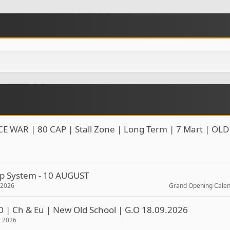
CE WAR | 80 CAP | Stall Zone | Long Term | 7 Mart | OLD
rop System - 10 AUGUST
t 2026
Grand Opening Cale
0 | Ch & Eu | New Old School | G.O 18.09.2026
t 2026