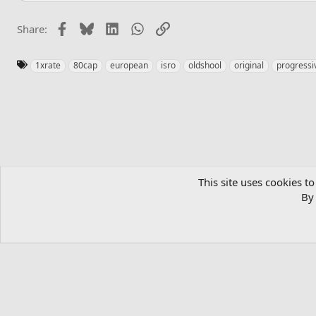
Facebook
Bluesky
LinkedIn
WhatsApp
Link
Share:
T
1xrate
80cap
european
isro
oldshool
original
progressi
a
g
s
Home
Private Server List
Silkroad Online Private Server List 
This site uses cookies to
By 
English (US)