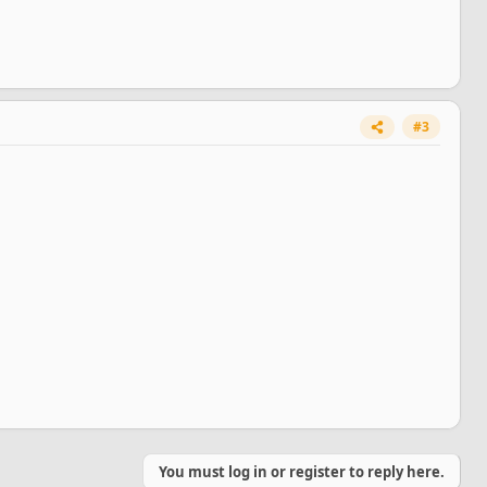
#3
You must log in or register to reply here.