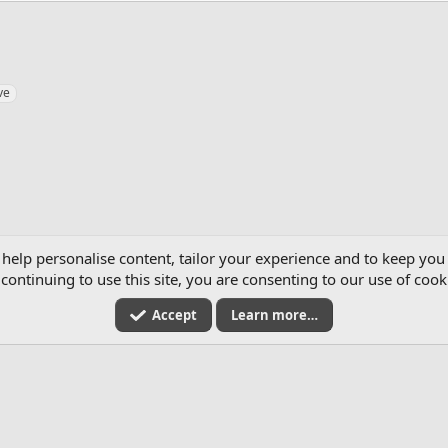
ve
2026
 help personalise content, tailor your experience and to keep you 
continuing to use this site, you are consenting to our use of cook
Accept
Learn more…