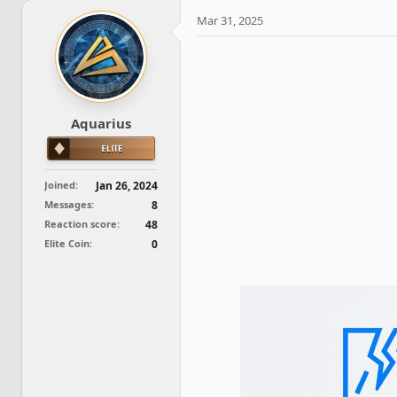
e
r
a
t
Mar 31, 2025
d
d
s
a
t
t
a
e
r
t
Aquarius
e
r
Joined
Jan 26, 2024
Messages
8
Reaction score
48
Elite Coin
0