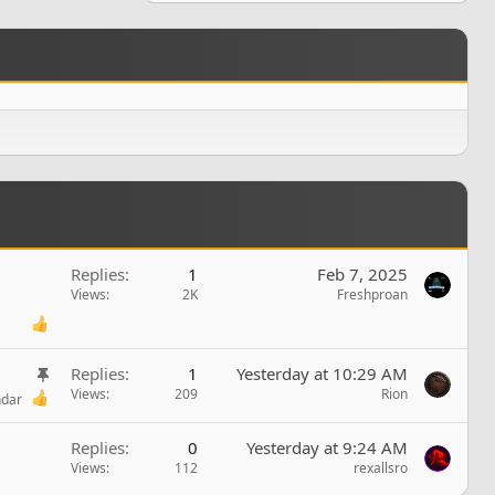
Replies
1
Feb 7, 2025
Views
2K
Freshproan
S
Replies
1
Yesterday at 10:29 AM
t
Views
209
Rion
ndar
i
c
Replies
0
Yesterday at 9:24 AM
k
Views
112
rexallsro
y