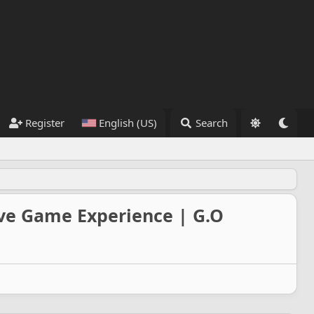
Register
English (US)
Search
ive Game Experience | G.O