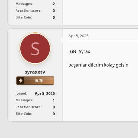
Messages
2
Reaction score
0
Elite Coin
0
Apr 5, 2025
S
IGN: Syrax
başarılar dilerim kolay gelsin
syraxxtv
Joined
Apr 5, 2025
Messages
1
Reaction score
0
Elite Coin
0