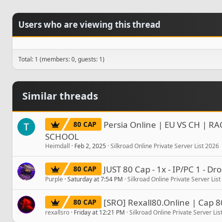
Users who are viewing this thread
Total: 1 (members: 0, guests: 1)
Similar threads
Persia Online | EU VS CH | RA
80 CAP
SCHOOL
Heimdall
Feb 2, 2025
Silkroad Online Private Server List 2026
JUST 80 Cap - 1x - IP/PC 1 - D
80 CAP
Purple
Saturday at 7:54 PM
Silkroad Online Private Server Lis
[SRO] Rexall80.Online | Cap 8
80 CAP
rexallsro
Friday at 12:21 PM
Silkroad Online Private Server Lis