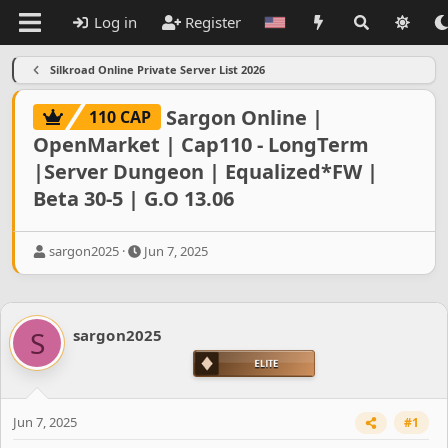
Log in
Register
Silkroad Online Private Server List 2026
Sargon Online |
110 CAP
OpenMarket | Cap110 - LongTerm
|Server Dungeon | Equalized*FW |
Beta 30-5 | G.O 13.06
T
S
sargon2025
Jun 7, 2025
h
t
r
a
e
r
a
t
S
sargon2025
d
d
s
a
t
t
a
e
r
Jun 7, 2025
#1
t