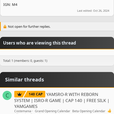
IGN: M4
Last edited:
Oct 26, 2024
Not open for further replies.
Users who are viewing this thread
Total: 1 (members: 0, guests: 1)
Similar threads
YAMSRO-R WITH REBORN
140 CAP
C
SYSTEM | ISRO-R GAME | CAP 140 | FREE SILK |
YAMGAMES
Costemania
Grand Opening Calendar
Beta Opening Calendar