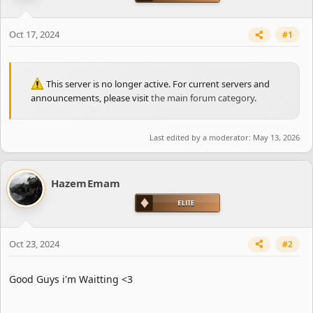
t
e
r
Oct 17, 2024
#1
This server is no longer active. For current servers and
announcements, please visit
the main forum category
.
Last edited by a moderator:
May 13, 2026
HazemEmam
Oct 23, 2024
#2
Good Guys i'm Waitting <3