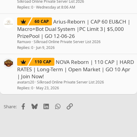
Silkroad Online Private Server List 2026
Replies
0
Wednesday at 8:06 AM
Arius-Reborn | CAP 60 EU&CH |
60 CAP
Macro+Bot Dual System |PC Limit 3| $5,000
PrizePool | GO 12-06-26
Ramuvo
Silkroad Online Private Server List 2026
Replies
0
Jun 9, 2026
NOVA Reborn | 110 CAP | HARD
110 CAP
RATES | Long-Term | Open Market | GO 10 Apr
| Join Now!
avatars20
Silkroad Online Private Server List 2026
Replies
0
May 23, 2026
Facebook
Bluesky
LinkedIn
WhatsApp
Link
Share: