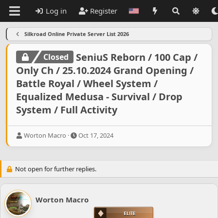
Log in
Register
Silkroad Online Private Server List 2026
SeniuS Reborn / 100 Cap /
Closed
Only Ch / 25.10.2024 Grand Opening /
Battle Royal / Wheel System /
Equalized Medusa - Survival / Drop
System / Full Activity
T
S
Worton Macro
Oct 17, 2024
h
t
r
a
e
r
Not open for further replies.
a
t
d
d
s
a
t
t
Worton Macro
a
e
r