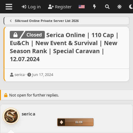
Log in
Register
Silkroad Online Private Server List 2026
Serica Online | 110 Cap |
Closed
Eu&Ch | New Event & Survival | New
Season Rank | Special Caravan |
12.07.2024
T
S
serica
Jun 17, 2024
h
t
r
a
e
r
Not open for further replies.
a
t
d
d
s
a
t
t
serica
a
e
r
t