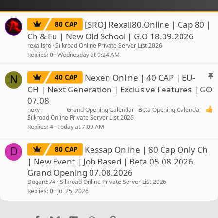
[SRO] Rexall80.Online | Cap 80 |
80 CAP
Ch & Eu | New Old School | G.O 18.09.2026
rexallsro
Silkroad Online Private Server List 2026
Replies
0
Wednesday at 9:24 AM
S
Nexen Online | 40 CAP | EU-
40 CAP
N
t
CH | Next Generation | Exclusive Features | GO
i
07.08
c
nexy
Grand Opening Calendar
Beta Opening Calendar
k
Silkroad Online Private Server List 2026
y
Replies
4
Today at 7:09 AM
Kessap Online | 80 Cap Only Ch
80 CAP
D
| New Event | Job Based | Beta 05.08.2026
Grand Opening 07.08.2026
Dogan574
Silkroad Online Private Server List 2026
Replies
0
Jul 25, 2026