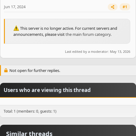
e
r
Jun 17, 2024
#1
This server is no longer active. For current servers and
announcements, please visit
the main forum category
.
Last edited by a moderator:
May 13, 2026
Not open for further replies.
Users who are viewing this thread
Total: 1 (members: 0, guests: 1)
Similar threads