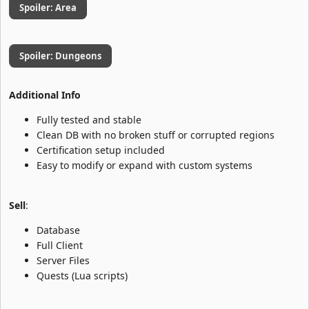
Spoiler:
Area
Spoiler:
Dungeons
Additional Info
Fully tested and stable
Clean DB with no broken stuff or corrupted regions
Certification setup included
Easy to modify or expand with custom systems
Sell
:
Database
Full Client
Server Files
Quests (Lua scripts)