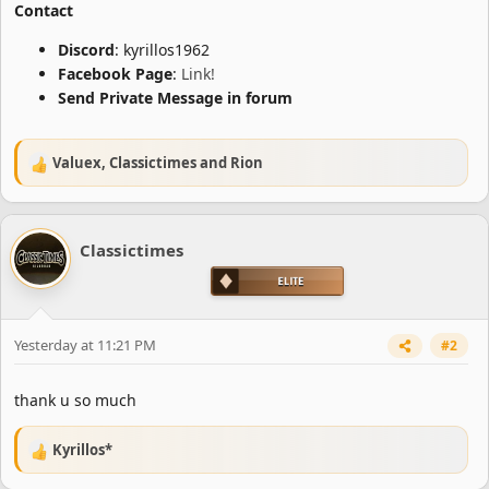
Contact
Discord
: kyrillos1962
Facebook Page
:
Link!
Send Private Message in forum
Valuex
,
Classictimes
and
Rion
R
e
a
c
Classictimes
t
i
o
n
s
Yesterday at 11:21 PM
#2
:
thank u so much
Kyrillos*
R
e