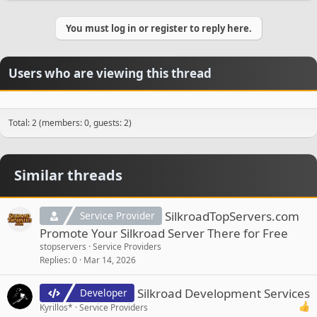
a
c
You must log in or register to reply here.
t
i
o
n
Users who are viewing this thread
s
:
Total: 2 (members: 0, guests: 2)
Similar threads
SilkroadTopServers.com
Service Provider
Promote Your Silkroad Server There for Free
stopservers
Service Providers
Replies
0
Mar 14, 2026
Silkroad Development Services
Developer
Kyrillos*
Service Providers