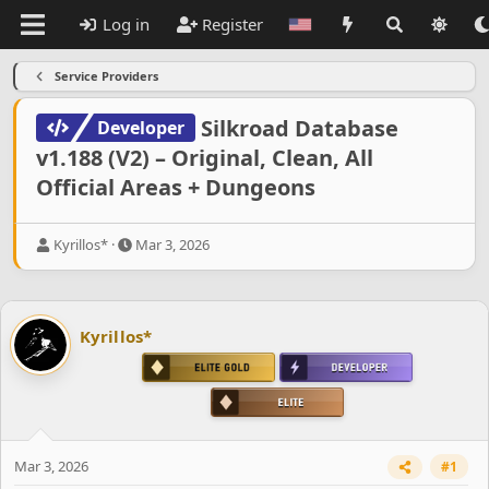
Log in
Register
Service Providers
Silkroad Database
Developer
v1.188 (V2) – Original, Clean, All
Official Areas + Dungeons
T
S
Kyrillos*
Mar 3, 2026
h
t
r
a
e
r
a
t
Kyrillos*
d
d
s
a
t
t
a
e
r
t
e
Mar 3, 2026
#1
r