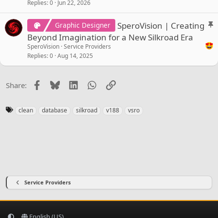
Replies
0
Jun 22, 2026
S
SperoVision | Creating
Graphic Designer
t
Beyond Imagination for a New Silkroad Era
i
SperoVision
Service Providers
c
Replies
0
Aug 14, 2025
k
y
Facebook
Bluesky
LinkedIn
WhatsApp
Link
Share:
T
clean
database
silkroad
v188
vsro
a
g
s
Service Providers
English (US)