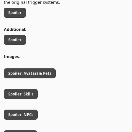
the original trigger systems.
Spoiler
Additional
:
Spoiler
Images
:
Spoiler:
Avatars & Pets
Spoiler:
Skills
Spoiler:
NPCs