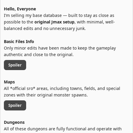
Hello, Everyone
I’m selling my base database — built to stay as close as
possible to the
original Jmax setup
, with minimal, well-
balanced edits and no unnecessary junk.
Basic Files Info
Only minor edits have been made to keep the gameplay
authentic and close to the original.
Spoiler
Maps
All *official sro* areas, including towns, fields, and special
zones with their original monster spawns.
Spoiler
Dungeons
All of these dungeons are fully functional and operate with