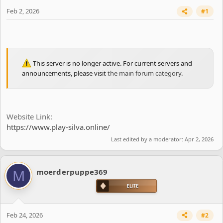
e
r
Feb 2, 2026
#1
This server is no longer active. For current servers and
announcements, please visit
the main forum category
.
Website Link
https://www.play-silva.online/
Last edited by a moderator:
Apr 2, 2026
M
moerderpuppe369
Feb 24, 2026
#2