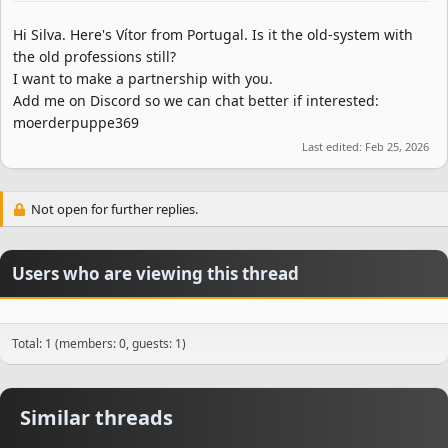
Hi Silva. Here's Vítor from Portugal. Is it the old-system with
the old professions still?
I want to make a partnership with you.
Add me on Discord so we can chat better if interested:
moerderpuppe369
Last edited:
Feb 25, 2026
Not open for further replies.
Users who are viewing this thread
Total: 1 (members: 0, guests: 1)
Similar threads