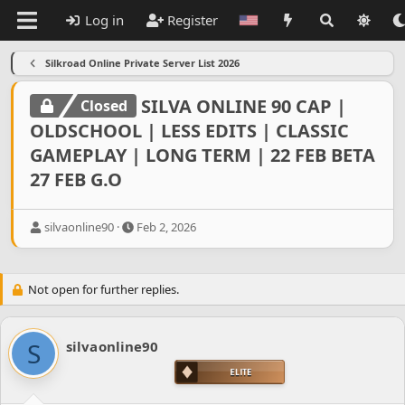
Log in
Register
Silkroad Online Private Server List 2026
SILVA ONLINE 90 CAP |
Closed
OLDSCHOOL | LESS EDITS | CLASSIC
GAMEPLAY | LONG TERM | 22 FEB BETA
27 FEB G.O
T
S
silvaonline90
Feb 2, 2026
h
t
r
a
e
r
Not open for further replies.
a
t
d
d
s
a
t
t
S
silvaonline90
a
e
r
t