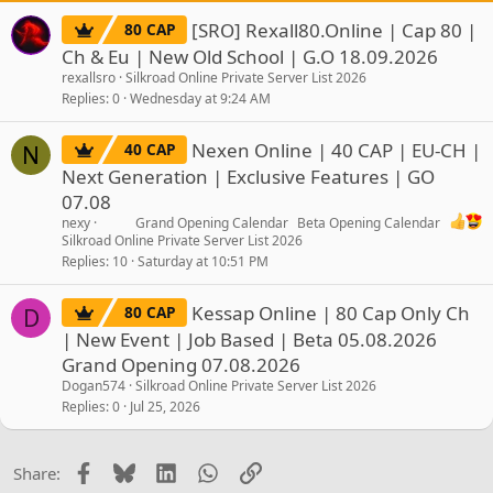
[SRO] Rexall80.Online | Cap 80 |
80 CAP
Ch & Eu | New Old School | G.O 18.09.2026
rexallsro
Silkroad Online Private Server List 2026
Replies
0
Wednesday at 9:24 AM
Nexen Online | 40 CAP | EU-CH |
40 CAP
N
Next Generation | Exclusive Features | GO
07.08
nexy
Grand Opening Calendar
Beta Opening Calendar
Silkroad Online Private Server List 2026
Replies
10
Saturday at 10:51 PM
Kessap Online | 80 Cap Only Ch
80 CAP
D
| New Event | Job Based | Beta 05.08.2026
Grand Opening 07.08.2026
Dogan574
Silkroad Online Private Server List 2026
Replies
0
Jul 25, 2026
Facebook
Bluesky
LinkedIn
WhatsApp
Link
Share: