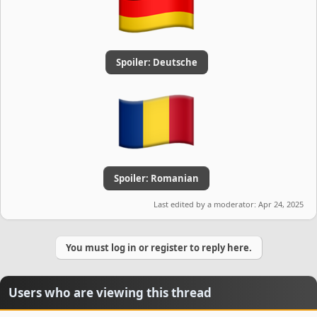
Spoiler:
Deutsche
Spoiler:
Romanian
Last edited by a moderator:
Apr 24, 2025
You must log in or register to reply here.
Users who are viewing this thread