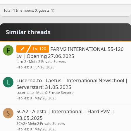
Total: 1 (members: 0, guests: 1)
Similar threads
FARM2 INTERNATIONAL 55-120
Lv. 120
F
Lv | Opening 27.06.2025
farm2
Metin2 Private Servers
Replies
0
Jun 18, 2025
Lucerna.to - Laetus | International Newschool |
L
Serverstart: 31.05.2025
Lucerna.to
Metin2 Private Servers
Replies
0
May 20, 2025
SCA2 - Alesta | International | Hard PVM |
S
23.05.2025
SCA2
Metin2 Private Servers
Replies
0
May 20, 2025