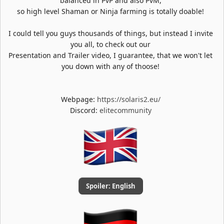
balanced in PvP and also PvM,
so high level Shaman or Ninja farming is totally doable!
I could tell you guys thousands of things, but instead I invite
you all, to check out our
Presentation and Trailer video, I guarantee, that we won't let
you down with any of thoose!
Webpage:
https://solaris2.eu/
Discord:
elitecommunity
Spoiler:
English