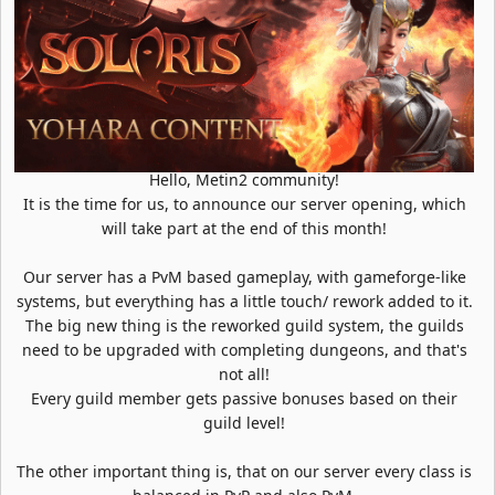
Hello, Metin2 community!
It is the time for us, to announce our server opening, which
will take part at the end of this month!
Our server has a PvM based gameplay, with gameforge-like
systems, but everything has a little touch/ rework added to it.
The big new thing is the reworked guild system, the guilds
need to be upgraded with completing dungeons, and that's
not all!
Every guild member gets passive bonuses based on their
guild level!
The other important thing is, that on our server every class is