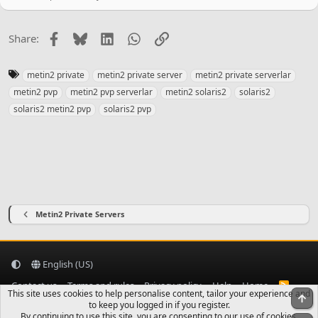
Facebook
Bluesky
LinkedIn
WhatsApp
Link
Share:
T
metin2 private
metin2 private server
metin2 private serverlar
a
metin2 pvp
metin2 pvp serverlar
metin2 solaris2
solaris2
g
solaris2 metin2 pvp
solaris2 pvp
s
Metin2 Private Servers
English (US)
Contact us
Terms and rules
Privacy policy
Help
Home
R
This site uses cookies to help personalise content, tailor your experience and
S
To
to keep you logged in if you register.
S
By continuing to use this site, you are consenting to our use of cookies.