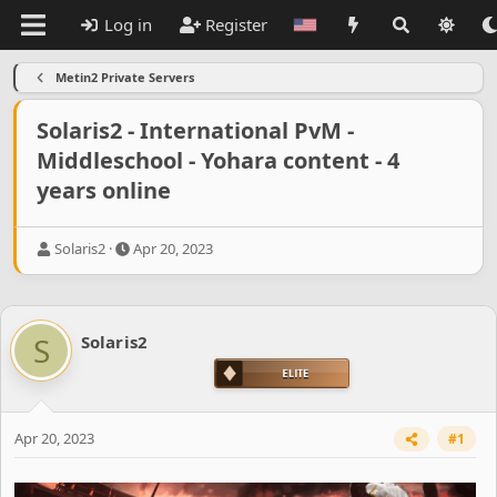
Log in
Register
Metin2 Private Servers
Solaris2 - International PvM -
Middleschool - Yohara content - 4
years online
T
S
Solaris2
Apr 20, 2023
h
t
r
a
e
r
a
t
S
Solaris2
d
d
s
a
t
t
a
e
r
Apr 20, 2023
#1
t
e
r