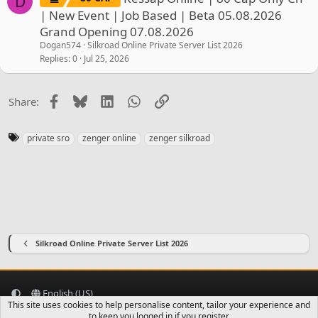
D
| New Event | Job Based | Beta 05.08.2026
Grand Opening 07.08.2026
Dogan574
Silkroad Online Private Server List 2026
Replies
0
Jul 25, 2026
Facebook
Bluesky
LinkedIn
WhatsApp
Link
Share:
T
private sro
zenger online
zenger silkroad
a
g
s
Silkroad Online Private Server List 2026
English (US)
This site uses cookies to help personalise content, tailor your experience and
Contact us
Terms and rules
Privacy policy
Help
Home
R
to keep you logged in if you register.