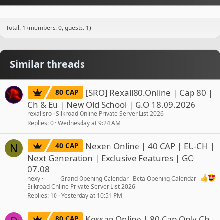
Total: 1 (members: 0, guests: 1)
Similar threads
[SRO] Rexall80.Online | Cap 80 |
80 CAP
Ch & Eu | New Old School | G.O 18.09.2026
rexallsro
Silkroad Online Private Server List 2026
Replies
0
Wednesday at 9:24 AM
Nexen Online | 40 CAP | EU-CH |
40 CAP
N
Next Generation | Exclusive Features | GO
07.08
nexy
Grand Opening Calendar
Beta Opening Calendar
Silkroad Online Private Server List 2026
Replies
10
Yesterday at 10:51 PM
Kessap Online | 80 Cap Only Ch
80 CAP