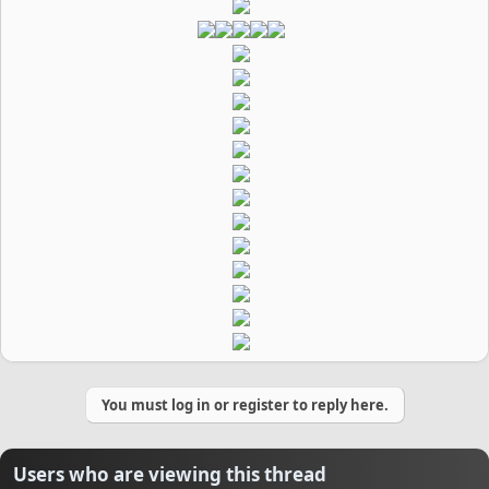
You must log in or register to reply here.
Users who are viewing this thread