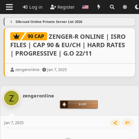
Log in
Register
Silkroad Online Private Server List 2026
ZENGER-R ONLINE | ISRO
90 CAP
FILES | CAP 90 & EU/CH | HARD RATES
| PROGRESSIVE | G.O 22/11
T
S
zengeronline
Jan 7, 2025
h
t
r
a
e
r
a
t
Z
zengeronline
d
d
s
a
t
t
a
e
r
Jan 7, 2025
#1
t
e
r