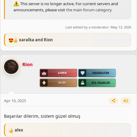
This server is no longer active. For current servers and
announcements, please visit
the main forum category
.
Last edited by a moderator:
May 13, 2026
xaralka
and
Rion
R
e
a
c
Rion
t
i
o
n
s
:
Apr 10, 2025
#2
Başarılar dilerim, sistem güzel olmuş
alex
R