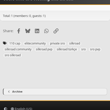
Total: 1 (members: 0, guests: 1)
Facebook
Bluesky
LinkedIn
WhatsApp
Link
Share:
T
110 cap
elitecommunity
private sro
silkroad
a
silkroad community
silkroad pvp
silkroad türkçe
sro
sro pvp
g
sro silkroad
s
Archive
English (US)