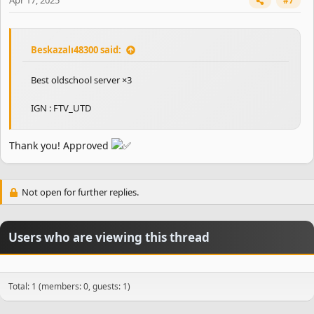
Apr 17, 2025
#7
Beskazalı48300 said:
Best oldschool server ×3
IGN : FTV_UTD
Thank you! Approved
Not open for further replies.
Users who are viewing this thread
Total: 1 (members: 0, guests: 1)