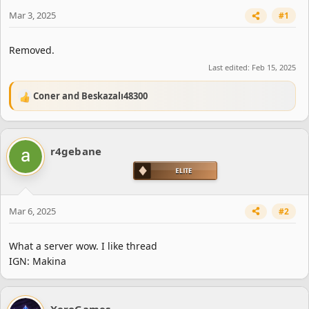
e
r
Mar 3, 2025
#1
Removed.
Last edited:
Feb 15, 2025
Coner
and
Beskazalı48300
R
e
a
c
r4gebane
t
i
o
n
s
Mar 6, 2025
#2
:
What a server wow. I like thread
IGN: Makina
XeroGames