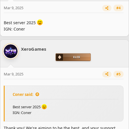
Mar 9, 2025
#4
Best server 2025
IGN: Coner
XeroGames
Mar 9, 2025
#5
Coner said:
Best server 2025
IGN: Coner
Thank you! We're aiming to be the best, and your support