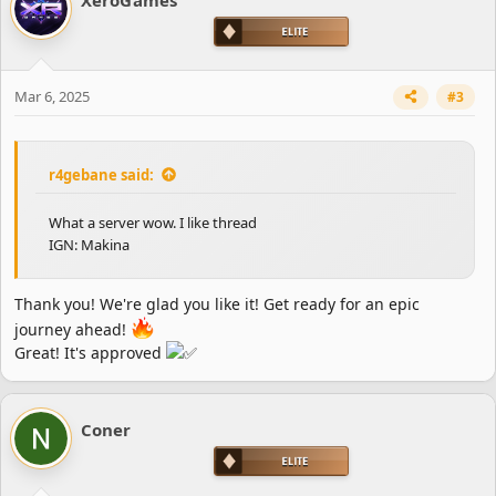
Mar 6, 2025
#3
r4gebane said:
What a server wow. I like thread
IGN: Makina
Thank you! We're glad you like it! Get ready for an epic
journey ahead!
Great! It's approved
Coner