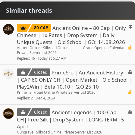
Similar threads
S
Ancient Online – 80 Cap | Only
80 CAP
t
Chinese | 1x Rates | Drop System | Daily
i
Unique Quests | Old School | GO: 14.08.2026
c
AncientOnline
Silkroad Online
Grand Opening Calendar
k
Private Server List 2026
y
Replies
46
Today at 6:27 AM
L
PrimeSro | An Ancient History
Closed
o
| CAP 60 ONLY CH | Open Market | Old School |
c
Play2Win | Beta 10.10 | G.O 25.10
k
Prime
Silkroad Online Private Server List 2026
e
Replies
2
Dec 4, 2024
d
L
Ancient Legends | 100 Cap
Closed
o
CH| Free Silk | Drop System | LONG TERM |5
c
April
k
Gungrave
Silkroad Online Private Server List 2026