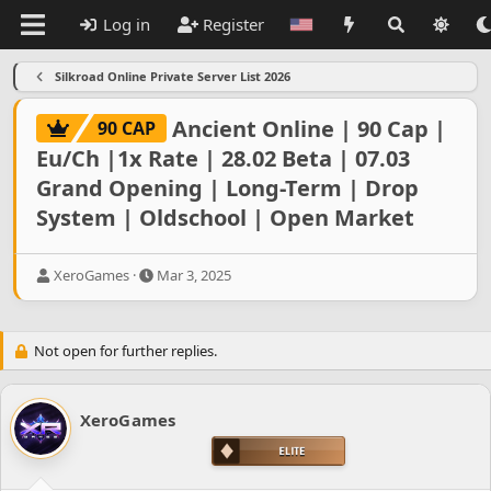
Log in
Register
Silkroad Online Private Server List 2026
Ancient Online | 90 Cap |
90 CAP
Eu/Ch |1x Rate | 28.02 Beta | 07.03
Grand Opening | Long-Term | Drop
System | Oldschool | Open Market
T
S
XeroGames
Mar 3, 2025
h
t
r
a
e
r
Not open for further replies.
a
t
d
d
s
a
t
t
XeroGames
a
e
r
t