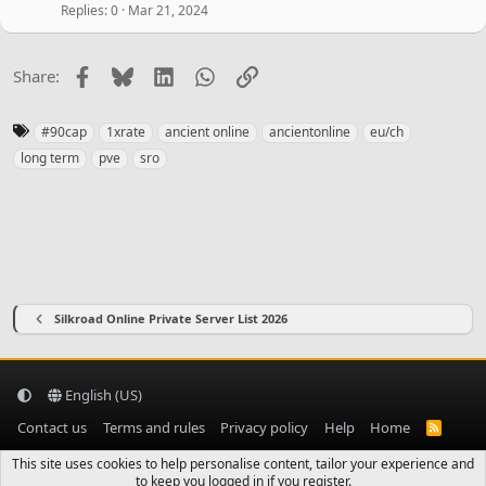
e
Replies
0
Mar 21, 2024
d
Facebook
Bluesky
LinkedIn
WhatsApp
Link
Share:
T
#90cap
1xrate
ancient online
ancientonline
eu/ch
a
long term
pve
sro
g
s
Silkroad Online Private Server List 2026
English (US)
Contact us
Terms and rules
Privacy policy
Help
Home
R
S
S
This site uses cookies to help personalise content, tailor your experience and
to keep you logged in if you register.