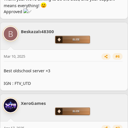
means everything!
Approved
B
Beskazalı48300
Mar 10, 2025
#6
Best oldschool server ×3
IGN : FTV_UTD
XeroGames